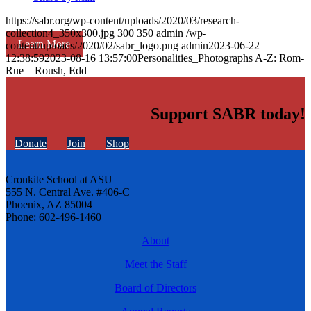
https://sabr.org/wp-content/uploads/2020/03/research-
collection4_350x300.jpg
300
350
admin
/wp-
Learn More
content/uploads/2020/02/sabr_logo.png
admin
2023-06-22
12:38:59
2023-08-16 13:57:00
Personalities_Photographs A-Z: Rom-
Rue – Roush, Edd
Support SABR today!
Donate
Join
Shop
Cronkite School at ASU
555 N. Central Ave. #406-C
Phoenix, AZ 85004
Phone: 602-496-1460
About
Meet the Staff
Board of Directors