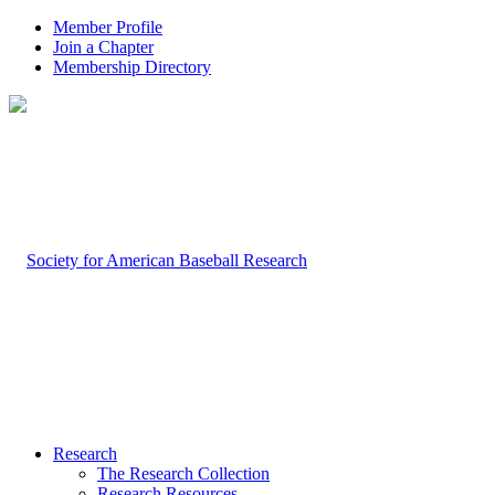
Member Profile
Join a Chapter
Membership Directory
Research
The Research Collection
Research Resources