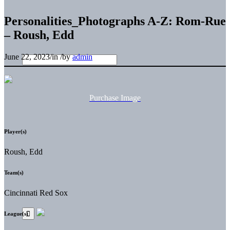
Personalities_Photographs A-Z: Rom-Rue
– Roush, Edd
June 22, 2023
/
in
/
by
admin
Purchase Image
Player(s)
Roush, Edd
Team(s)
Cincinnati Red Sox
League(s)