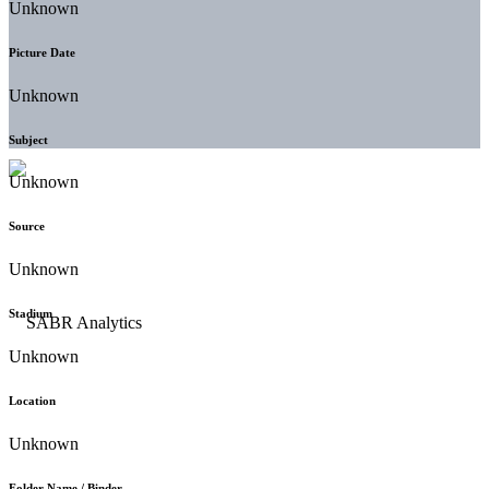
Unknown
Picture Date
Unknown
Subject
Unknown
Source
Unknown
Stadium
Unknown
Location
Unknown
Folder Name / Binder