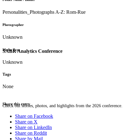
Personalities_Photographs A-Z: Rom-Rue
Photographer
Unknown
Media Type
SABR Analytics Conference
Unknown
Tags
None
Share this entry
Check out stories, photos, and highlights from the 2026 conference.
Share on Facebook
Share on X
Share on LinkedIn
Share on Reddit
Share by Mail