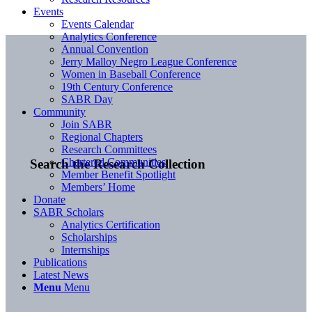
Events
Events Calendar
Analytics Conference
Annual Convention
Jerry Malloy Negro League Conference
Women in Baseball Conference
19th Century Conference
SABR Day
Community
Join SABR
Regional Chapters
Research Committees
Chartered Communities
Search the Research Collection
Member Benefit Spotlight
Members’ Home
Donate
SABR Scholars
Analytics Certification
Scholarships
Internships
Publications
Latest News
Menu
Menu