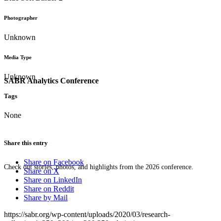
Photographer
Unknown
Media Type
Unknown
SABR Analytics Conference
Tags
None
Share this entry
Share on Facebook
Check out stories, photos, and highlights from the 2026 conference.
Share on X
Share on LinkedIn
Share on Reddit
Share by Mail
https://sabr.org/wp-content/uploads/2020/03/research-