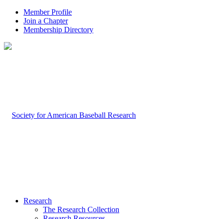
Member Profile
Join a Chapter
Membership Directory
Research
The Research Collection
Research Resources