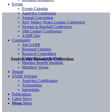
Events
Events Calendar
Analytics Conference
Annual Convention
Jerry Malloy Negro League Conference
Women in Baseball Conference
19th Century Conference
SABR Day
Community
Join SABR
Regional Chapters
Research Committees
Chartered Communities
Search the Research Collection
Member Benefit Spotlight
Members’ Home
Donate
SABR Scholars
Analytics Certification
Scholarships
Internships
Publications
Latest News
Menu
Menu