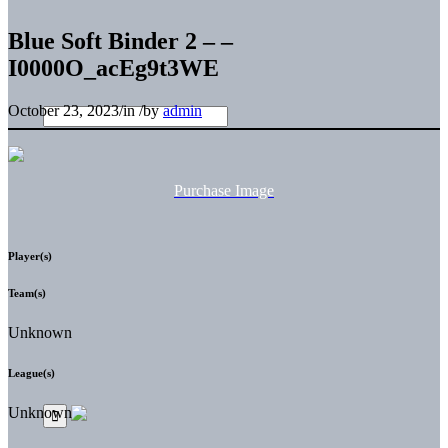
Blue Soft Binder 2 – –
I0000O_acEg9t3WE
October 23, 2023
/
in
/
by
admin
Purchase Image
Player(s)
Team(s)
Unknown
League(s)
Unknown