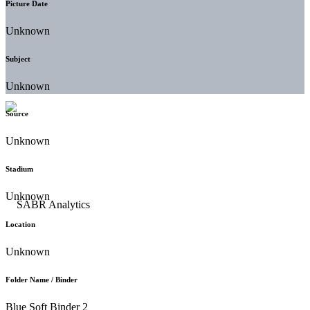
Picture Date
Unknown
Subject
Unknown
Source
Unknown
Stadium
Unknown
Location
Unknown
Folder Name / Binder
Blue Soft Binder 2