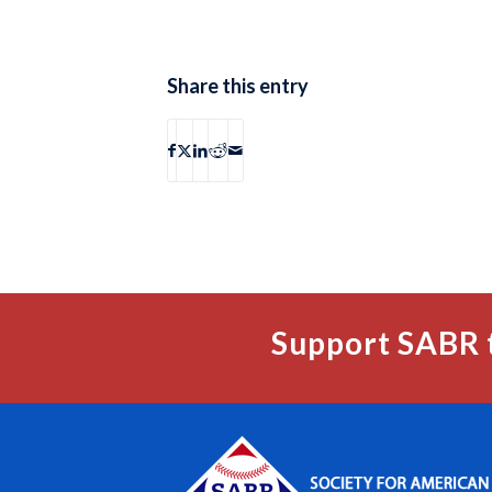
Share this entry
Support SABR 