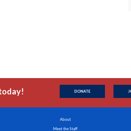
today!
DONATE
J
About
Meet the Staff