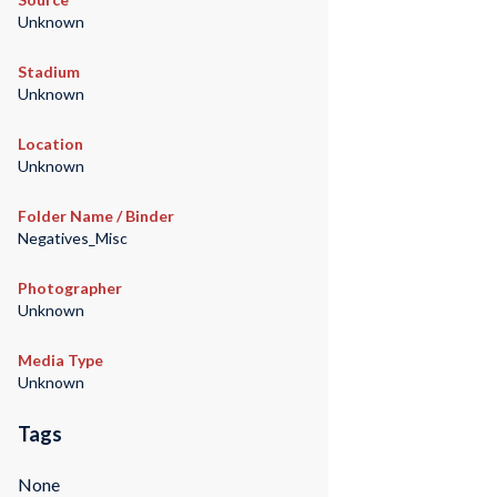
Unknown
Stadium
Unknown
Location
Unknown
Folder Name / Binder
Negatives_Misc
Photographer
Unknown
Media Type
Unknown
Tags
None