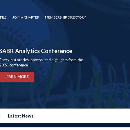
FILE
JOIN A CHAPTER
MEMBERSHIP DIRECTORY
SABR Analytics Conference
Check out stories, photos, and highlights from the
2026 conference.
LEARN MORE
s
Latest News