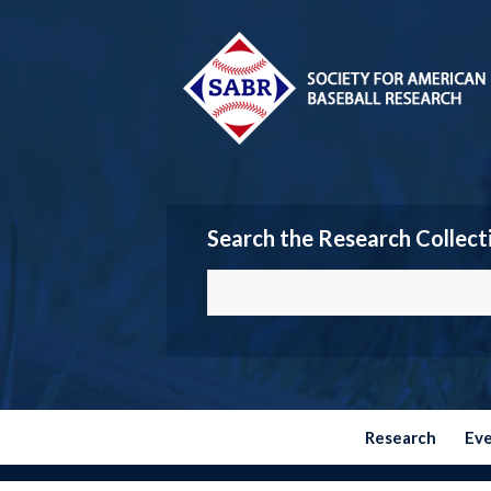
Search the Research Collect
Research
Ev