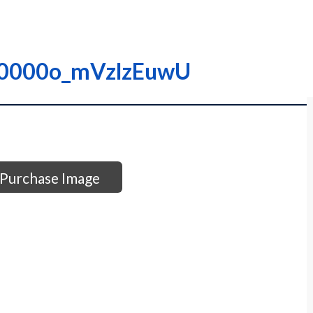
 I0000o_mVzlzEuwU
Purchase Image