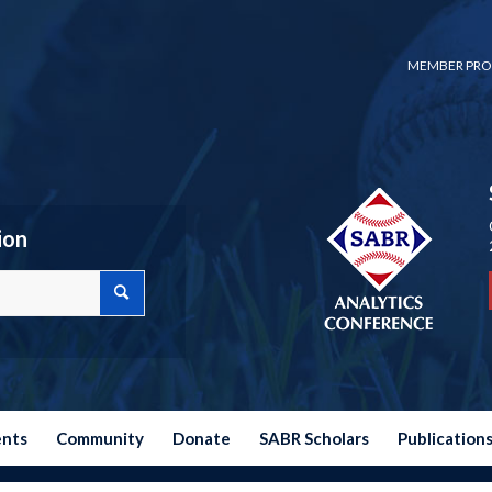
MEMBER PRO
ion
ents
Community
Donate
SABR Scholars
Publication