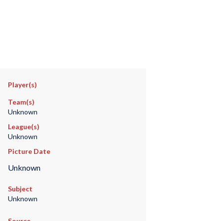
Player(s)
Team(s)
Unknown
League(s)
Unknown
Picture Date
Unknown
Subject
Unknown
Source