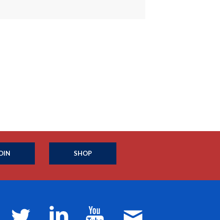
OIN
SHOP