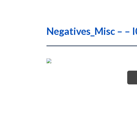
Negatives_Misc – –