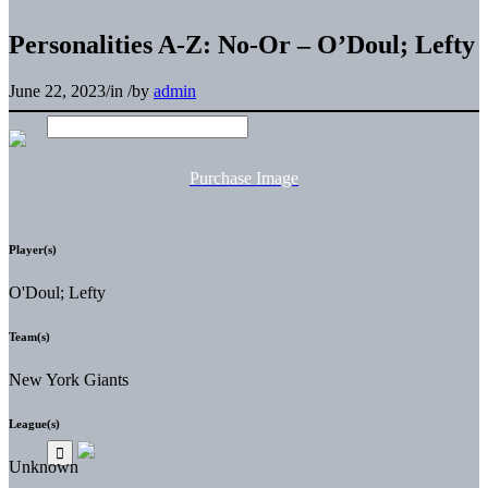
Personalities A-Z: No-Or – O’Doul; Lefty
June 22, 2023
/
in
/
by
admin
Purchase Image
Player(s)
O'Doul; Lefty
Team(s)
New York Giants
League(s)
Unknown