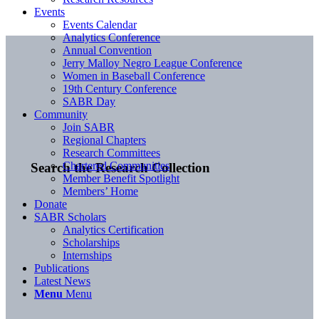
Events
Events Calendar
Analytics Conference
Annual Convention
Jerry Malloy Negro League Conference
Women in Baseball Conference
19th Century Conference
SABR Day
Community
Join SABR
Regional Chapters
Research Committees
Chartered Communities
Search the Research Collection
Member Benefit Spotlight
Members’ Home
Donate
SABR Scholars
Analytics Certification
Scholarships
Internships
Publications
Latest News
Menu
Menu