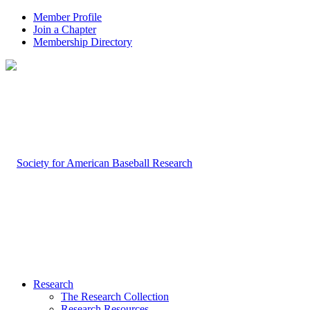
Member Profile
Join a Chapter
Membership Directory
Research
The Research Collection
Research Resources