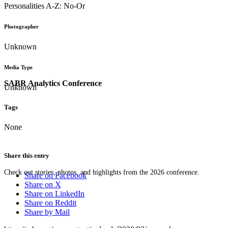
Personalities A-Z: No-Or
Photographer
Unknown
Media Type
SABR Analytics Conference
Unknown
Tags
None
Share this entry
Check out stories, photos, and highlights from the 2026 conference.
Share on Facebook
Share on X
Share on LinkedIn
Share on Reddit
Share by Mail