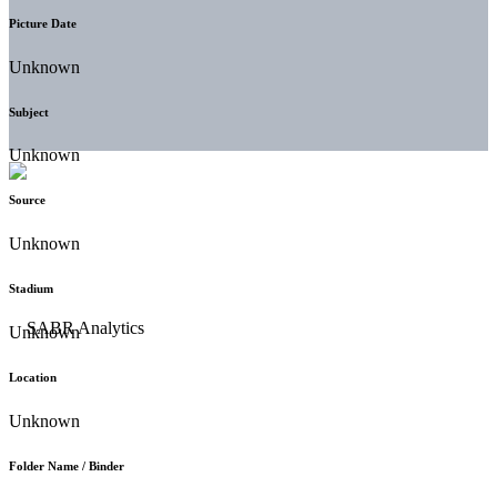
Picture Date
Unknown
Subject
Unknown
Source
Unknown
Stadium
Unknown
Location
Unknown
Folder Name / Binder