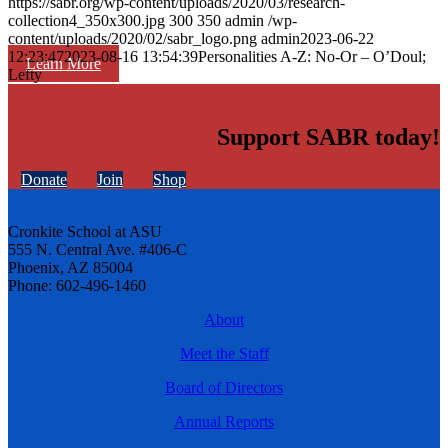
https://sabr.org/wp-content/uploads/2020/03/research-
collection4_350x300.jpg
300
350
admin
/wp-
content/uploads/2020/02/sabr_logo.png
admin
2023-06-22
12:23:47
2023-08-16 13:54:39
Personalities A-Z: No-Or – O’Doul;
Learn More
Lefty
Support SABR today!
Donate
Join
Shop
Cronkite School at ASU
555 N. Central Ave. #406-C
Phoenix, AZ 85004
Phone: 602-496-1460
About
Meet the Staff
Board of Directors
Annual Reports