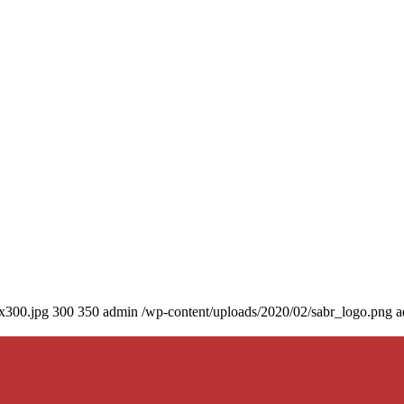
0x300.jpg
300
350
admin
/wp-content/uploads/2020/02/sabr_logo.png
a