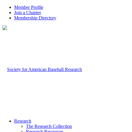
Member Profile
Join a Chapter
Membership Directory
Research
The Research Collection
Research Resources