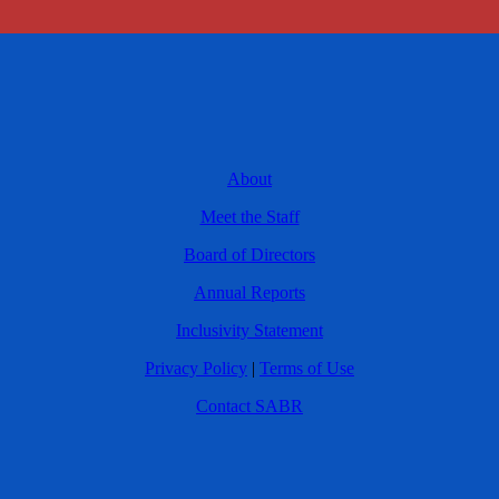
About
Meet the Staff
Board of Directors
Annual Reports
Inclusivity Statement
Privacy Policy
|
Terms of Use
Contact SABR