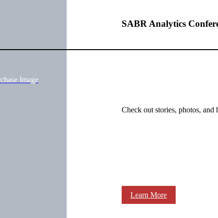
SABR Analytics Confer
rchase Image
Check out stories, photos, and 
Learn More