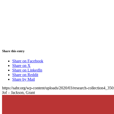
Share this entry
Share on Facebook
Share on X
Share on LinkedIn
Share on Reddit
Share by Mail
https://sabr.org/wp-content/uploads/2020/03/research-collection4_35
Jof – Jackson, Grant