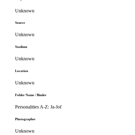
Unknown
Source
Unknown
Stadium
Unknown
Location
Unknown
Folder Name / Binder
Personalities A-Z: Ja-Jof
Photographer
Unknown