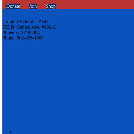
Donate
Join
Shop
Cronkite School at ASU
555 N. Central Ave. #406-C
Phoenix, AZ 85004
Phone: 602-496-1460