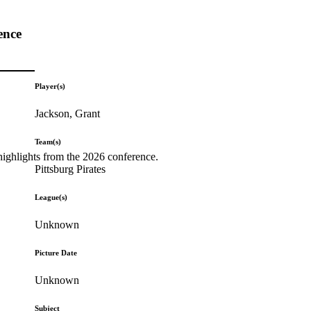
ence
Player(s)
Jackson, Grant
Team(s)
highlights from the 2026 conference.
Pittsburg Pirates
League(s)
Unknown
Picture Date
Unknown
Subject