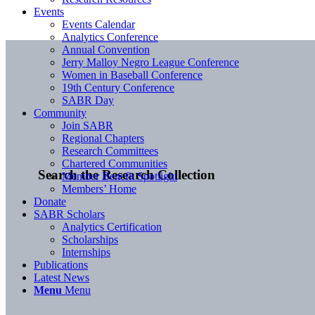
Events
Events Calendar
Analytics Conference
Annual Convention
Jerry Malloy Negro League Conference
Women in Baseball Conference
19th Century Conference
SABR Day
Community
Join SABR
Regional Chapters
Research Committees
Chartered Communities
Search the Research Collection
Member Benefit Spotlight
Members’ Home
Donate
SABR Scholars
Analytics Certification
Scholarships
Internships
Publications
Latest News
Menu
Menu