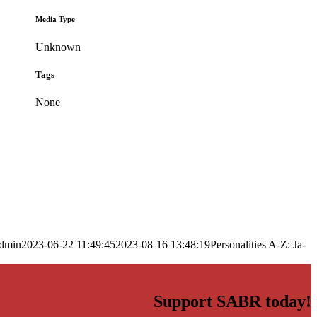
Media Type
Unknown
Tags
None
dmin
2023-06-22 11:49:45
2023-08-16 13:48:19
Personalities A-Z: Ja-
Support SABR today!