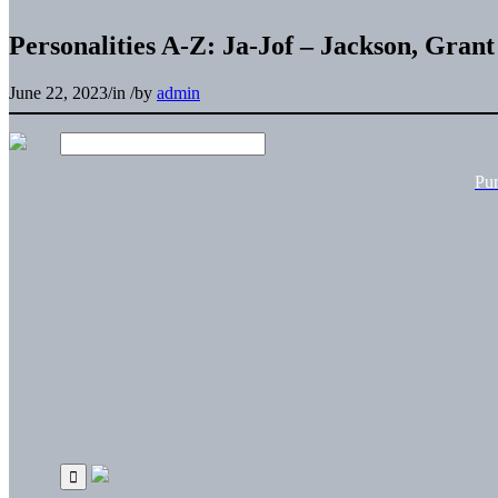
Personalities A-Z: Ja-Jof – Jackson, Grant
June 22, 2023
/
in
/
by
admin
Pu