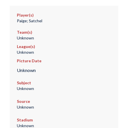
Player(s)
Paige; Satchel
Team(s)
Unknown
League(s)
Unknown
Picture Date
Unknown
Subject
Unknown
Source
Unknown
Stadium
Unknown