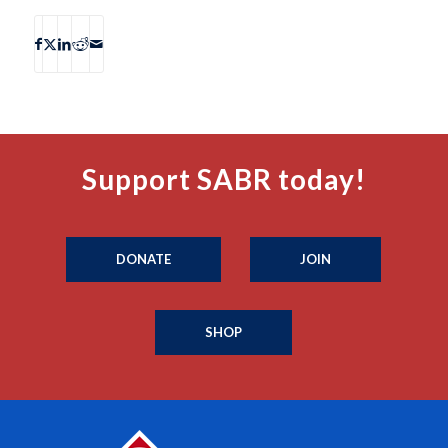
Support SABR today!
DONATE
JOIN
SHOP