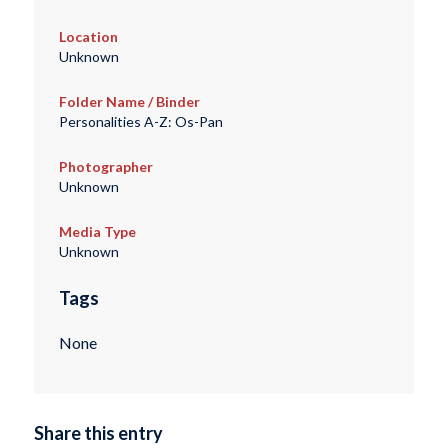
Location
Unknown
Folder Name / Binder
Personalities A-Z: Os-Pan
Photographer
Unknown
Media Type
Unknown
Tags
None
Share this entry