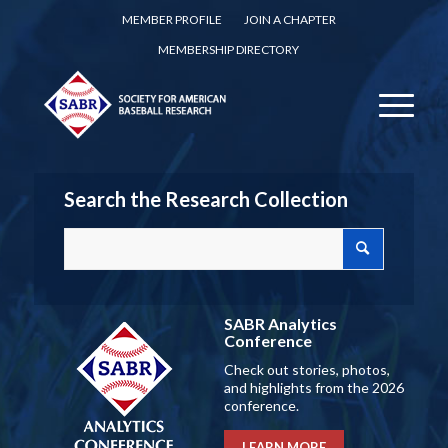
MEMBER PROFILE
JOIN A CHAPTER
MEMBERSHIP DIRECTORY
Search the Research Collection
SABR Analytics
Conference
Check out stories, photos,
and highlights from the 2026
conference.
LEARN MORE