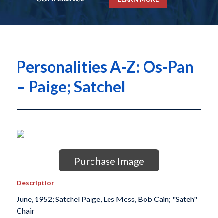
Personalities A-Z: Os-Pan
– Paige; Satchel
Purchase Image
Description
June, 1952; Satchel Paige, Les Moss, Bob Cain; "Sateh"
Chair