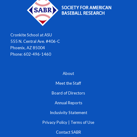
Cronkite School at ASU
555 N. Central Ave. #406-C
Phoenix, AZ 85004
Phone: 602-496-1460
About
Meet the Staff
Board of Directors
Annual Reports
Inclusivity Statement
Privacy Policy
|
Terms of Use
Contact SABR