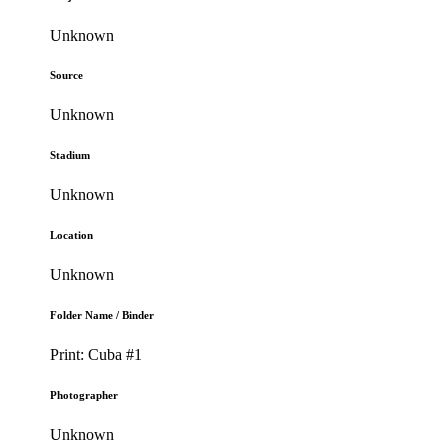
Unknown
Source
Unknown
Stadium
Unknown
Location
Unknown
Folder Name / Binder
Print: Cuba #1
Photographer
Unknown