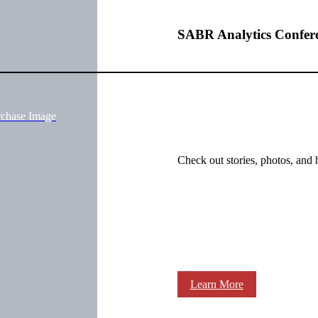
SABR Analytics Confer
rchase Image
Check out stories, photos, and 
Learn More