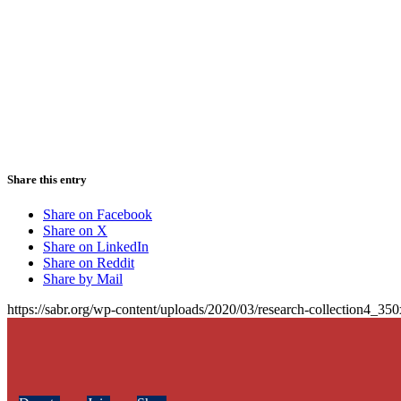
Share this entry
Share on Facebook
Share on X
Share on LinkedIn
Share on Reddit
Share by Mail
https://sabr.org/wp-content/uploads/2020/03/research-collection4_35