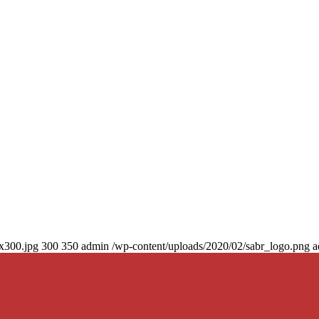
0x300.jpg
300
350
admin
/wp-content/uploads/2020/02/sabr_logo.png
a