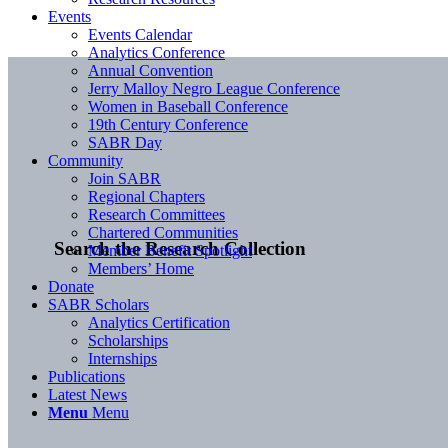
Events
Events Calendar
Analytics Conference
Annual Convention
Jerry Malloy Negro League Conference
Women in Baseball Conference
19th Century Conference
SABR Day
Community
Join SABR
Regional Chapters
Research Committees
Chartered Communities
Search the Research Collection
Member Benefit Spotlight
Members’ Home
Donate
SABR Scholars
Analytics Certification
Scholarships
Internships
Publications
Latest News
Menu
Menu