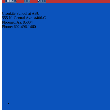
Donate
Join
Shop
Cronkite School at ASU
555 N. Central Ave. #406-C
Phoenix, AZ 85004
Phone: 602-496-1460