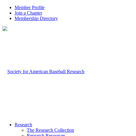
Member Profile
Join a Chapter
Membership Directory
Research
The Research Collection
Research Resources