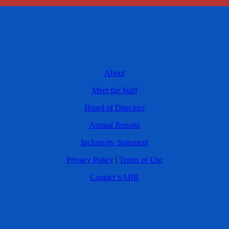
About
Meet the Staff
Board of Directors
Annual Reports
Inclusivity Statement
Privacy Policy
|
Terms of Use
Contact SABR