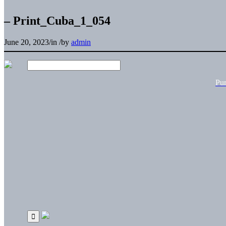
– Print_Cuba_1_054
June 20, 2023
/
in
/
by
admin
Pu