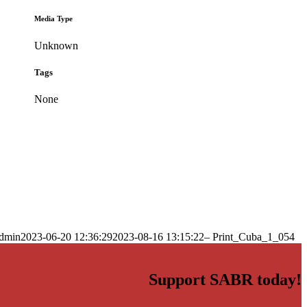
Media Type
Unknown
Tags
None
dmin
2023-06-20 12:36:29
2023-08-16 13:15:22
– Print_Cuba_1_054
Support SABR today!