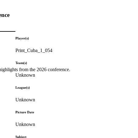
ence
Player(s)
Print_Cuba_1_054
Team(s)
highlights from the 2026 conference.
Unknown
League(s)
Unknown
Picture Date
Unknown
Subject