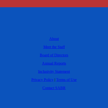
About
Meet the Staff
Board of Directors
Annual Reports
Inclusivity Statement
Privacy Policy
|
Terms of Use
Contact SABR