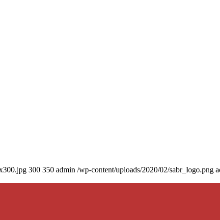
0x300.jpg
300
350
admin
/wp-content/uploads/2020/02/sabr_logo.png
a