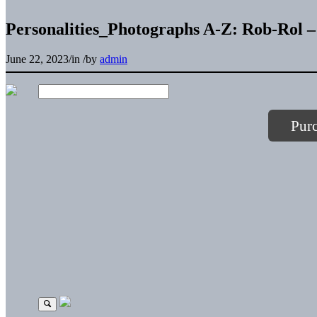
Personalities_Photographs A-Z: Rob-Rol –
June 22, 2023
/
in
/
by
admin
Pur