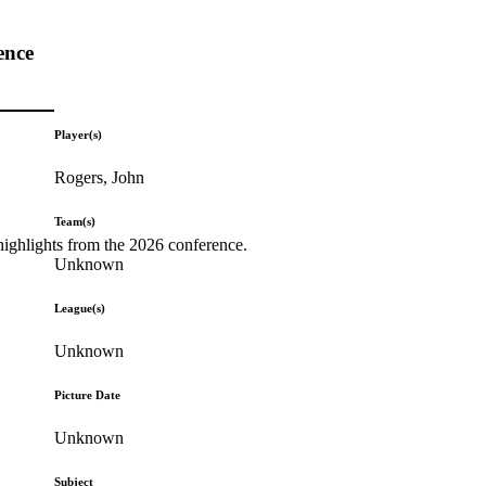
ence
Player(s)
Rogers, John
Team(s)
highlights from the 2026 conference.
Unknown
League(s)
Unknown
Picture Date
Unknown
Subject