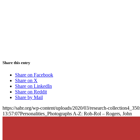
Share this entry
Share on Facebook
Share on X
Share on LinkedIn
Share on Reddit
Share by Mail
https://sabr.org/wp-content/uploads/2020/03/research-collection4_35
13:57:07
Personalities_Photographs A-Z: Rob-Rol – Rogers, John