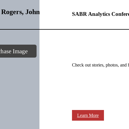
 Rogers, John
SABR Analytics Confer
chase Image
Check out stories, photos, and 
Learn More