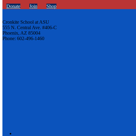
Donate
Join
Shop
Cronkite School at ASU
555 N. Central Ave. #406-C
Phoenix, AZ 85004
Phone: 602-496-1460