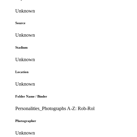
Unknown
Source
Unknown
Stadium
Unknown
Location
Unknown
Folder Name / Binder
Personalities_Photographs A-Z: Rob-Rol
Photographer
Unknown