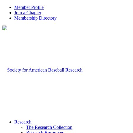
Member Profile
Join a Chapter
Membership Directory
Research
The Research Collection
Research Resources