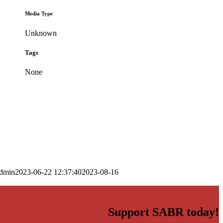
Media Type
Unknown
Tags
None
dmin
2023-06-22 12:37:40
2023-08-16
Support SABR today!