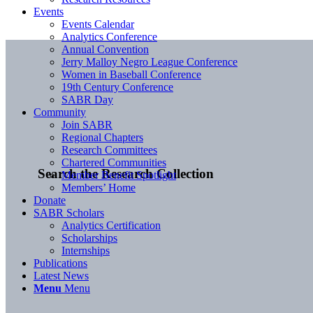
Events
Events Calendar
Analytics Conference
Annual Convention
Jerry Malloy Negro League Conference
Women in Baseball Conference
19th Century Conference
SABR Day
Community
Join SABR
Regional Chapters
Research Committees
Chartered Communities
Search the Research Collection
Member Benefit Spotlight
Members’ Home
Donate
SABR Scholars
Analytics Certification
Scholarships
Internships
Publications
Latest News
Menu
Menu