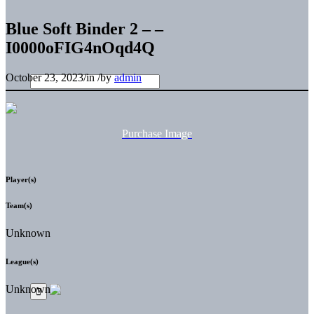
Blue Soft Binder 2 – –
I0000oFIG4nOqd4Q
October 23, 2023
/
in
/
by
admin
Purchase Image
Player(s)
Team(s)
Unknown
League(s)
Unknown