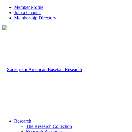
Member Profile
Join a Chapter
Membership Directory
Research
The Research Collection
Research Resources