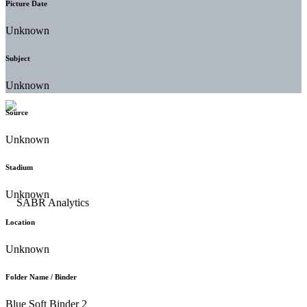
Picture Date
Unknown
Subject
Unknown
Source
Unknown
Stadium
Unknown
Location
Unknown
Folder Name / Binder
Blue Soft Binder 2