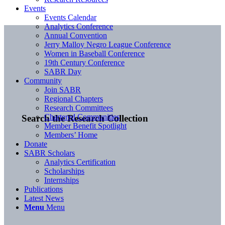
Events
Events Calendar
Analytics Conference
Annual Convention
Jerry Malloy Negro League Conference
Women in Baseball Conference
19th Century Conference
SABR Day
Community
Join SABR
Regional Chapters
Research Committees
Chartered Communities
Search the Research Collection
Member Benefit Spotlight
Members’ Home
Donate
SABR Scholars
Analytics Certification
Scholarships
Internships
Publications
Latest News
Menu
Menu