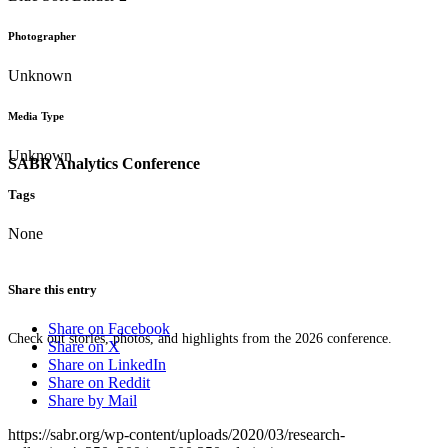
Photographer
Unknown
Media Type
Unknown
SABR Analytics Conference
Tags
None
Share this entry
Share on Facebook
Check out stories, photos, and highlights from the 2026 conference.
Share on X
Share on LinkedIn
Share on Reddit
Share by Mail
https://sabr.org/wp-content/uploads/2020/03/research-