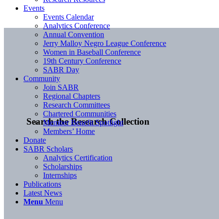
Events
Events Calendar
Analytics Conference
Annual Convention
Jerry Malloy Negro League Conference
Women in Baseball Conference
19th Century Conference
SABR Day
Community
Join SABR
Regional Chapters
Research Committees
Chartered Communities
Search the Research Collection
Member Benefit Spotlight
Members’ Home
Donate
SABR Scholars
Analytics Certification
Scholarships
Internships
Publications
Latest News
Menu
Menu