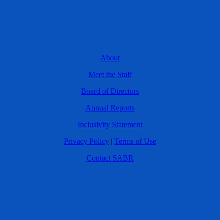
About
Meet the Staff
Board of Directors
Annual Reports
Inclusivity Statement
Privacy Policy
|
Terms of Use
Contact SABR