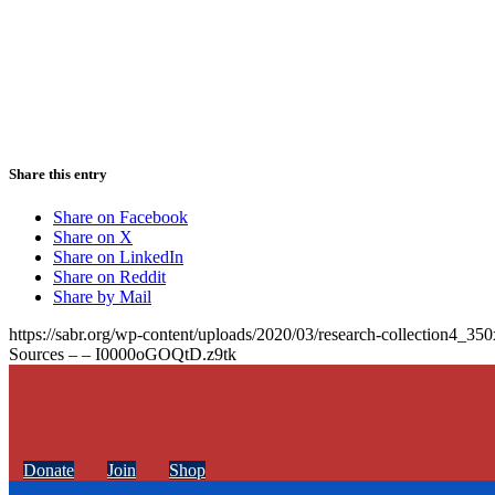
Share this entry
Share on Facebook
Share on X
Share on LinkedIn
Share on Reddit
Share by Mail
https://sabr.org/wp-content/uploads/2020/03/research-collection4_35
Sources – – I0000oGOQtD.z9tk
Donate
Join
Shop