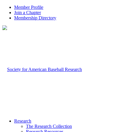
Member Profile
Join a Chapter
Membership Directory
Research
The Research Collection
Research Resources