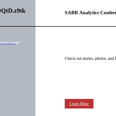
GOQtD.z9tk
SABR Analytics Confer
rchase Image
Check out stories, photos, and 
Learn More