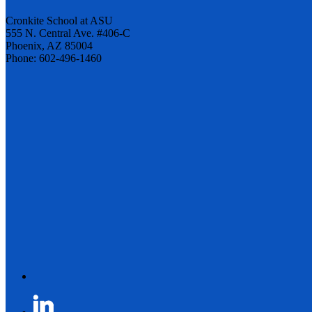
Cronkite School at ASU
555 N. Central Ave. #406-C
Phoenix, AZ 85004
Phone: 602-496-1460