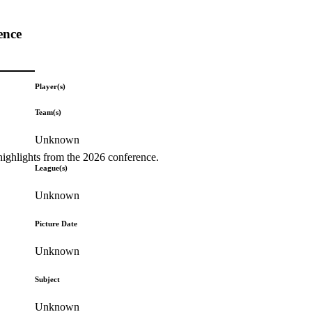
ence
Player(s)
Team(s)
Unknown
highlights from the 2026 conference.
League(s)
Unknown
Picture Date
Unknown
Subject
Unknown