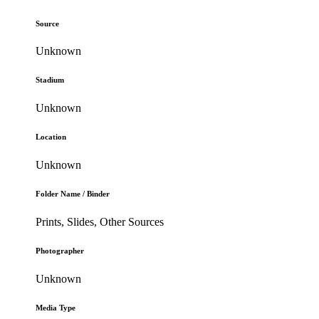
Source
Unknown
Stadium
Unknown
Location
Unknown
Folder Name / Binder
Prints, Slides, Other Sources
Photographer
Unknown
Media Type