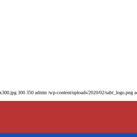
0x300.jpg
300
350
admin
/wp-content/uploads/2020/02/sabr_logo.png
a