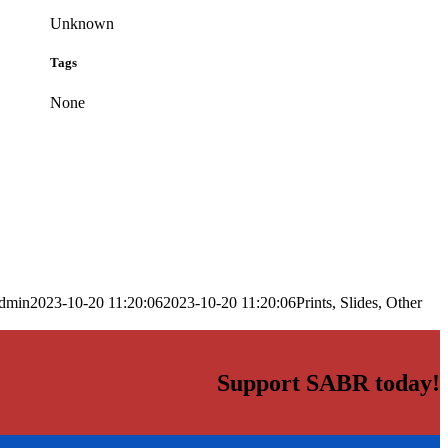
Unknown
Tags
None
dmin
2023-10-20 11:20:06
2023-10-20 11:20:06
Prints, Slides, Other
Support SABR today!