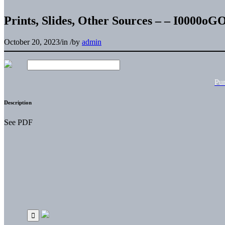
Prints, Slides, Other Sources – – I0000o
October 20, 2023
/
in
/
by
admin
Pu
Description
See PDF