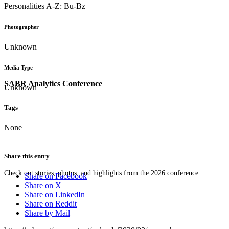
Personalities A-Z: Bu-Bz
Photographer
Unknown
Media Type
SABR Analytics Conference
Unknown
Tags
None
Share this entry
Check out stories, photos, and highlights from the 2026 conference.
Share on Facebook
Share on X
Share on LinkedIn
Share on Reddit
Share by Mail