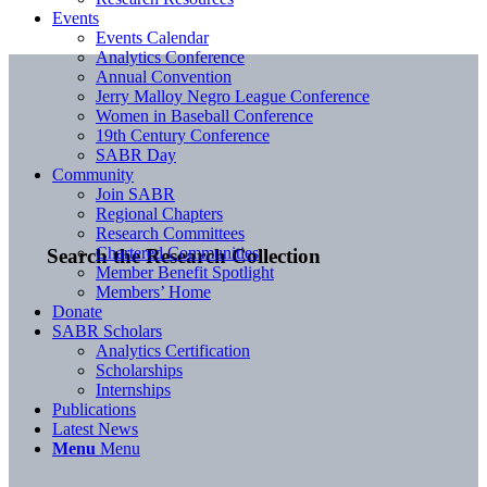
Events
Events Calendar
Analytics Conference
Annual Convention
Jerry Malloy Negro League Conference
Women in Baseball Conference
19th Century Conference
SABR Day
Community
Join SABR
Regional Chapters
Research Committees
Chartered Communities
Search the Research Collection
Member Benefit Spotlight
Members’ Home
Donate
SABR Scholars
Analytics Certification
Scholarships
Internships
Publications
Latest News
Menu
Menu