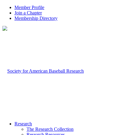
Member Profile
Join a Chapter
Membership Directory
Research
The Research Collection
Research Resources