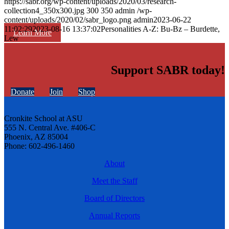
https://sabr.org/wp-content/uploads/2020/03/research-
collection4_350x300.jpg
300
350
admin
/wp-
content/uploads/2020/02/sabr_logo.png
admin
2023-06-22
11:02:29
2023-08-16 13:37:02
Personalities A-Z: Bu-Bz – Burdette,
Learn More
Lew
Support SABR today!
Donate
Join
Shop
Cronkite School at ASU
555 N. Central Ave. #406-C
Phoenix, AZ 85004
Phone: 602-496-1460
About
Meet the Staff
Board of Directors
Annual Reports