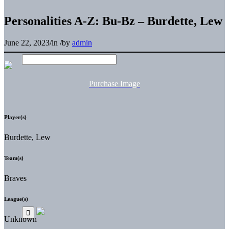
Personalities A-Z: Bu-Bz – Burdette, Lew
June 22, 2023
/
in
/
by
admin
Purchase Image
Player(s)
Burdette, Lew
Team(s)
Braves
League(s)
Unknown