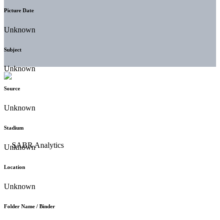
Picture Date
Unknown
Subject
Unknown
Source
Unknown
Stadium
Unknown
Location
Unknown
Folder Name / Binder