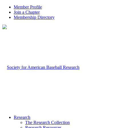
Member Profile
Join a Chapter
Membership Directory
Research
The Research Collection
Research Resources