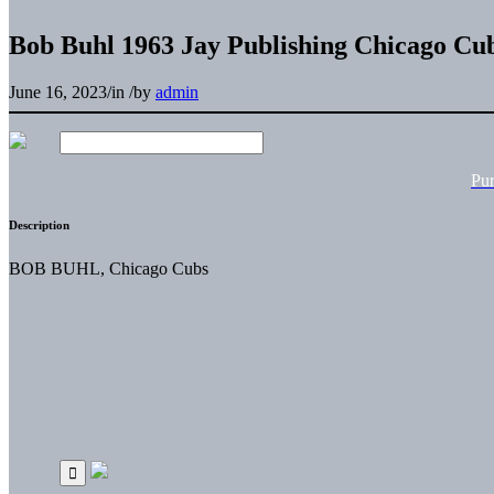
Bob Buhl 1963 Jay Publishing Chicago Cu
June 16, 2023
/
in
/
by
admin
Pu
Description
BOB BUHL, Chicago Cubs