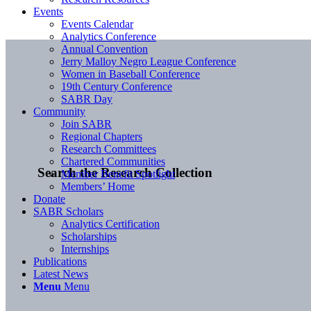
Events
Events Calendar
Analytics Conference
Annual Convention
Jerry Malloy Negro League Conference
Women in Baseball Conference
19th Century Conference
SABR Day
Community
Join SABR
Regional Chapters
Research Committees
Chartered Communities
Search the Research Collection
Member Benefit Spotlight
Members’ Home
Donate
SABR Scholars
Analytics Certification
Scholarships
Internships
Publications
Latest News
Menu
Menu