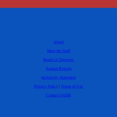
About
Meet the Staff
Board of Directors
Annual Reports
Inclusivity Statement
Privacy Policy
|
Terms of Use
Contact SABR