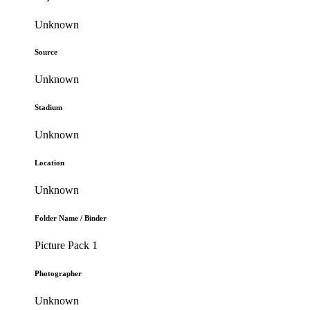
Unknown
Source
Unknown
Stadium
Unknown
Location
Unknown
Folder Name / Binder
Picture Pack 1
Photographer
Unknown