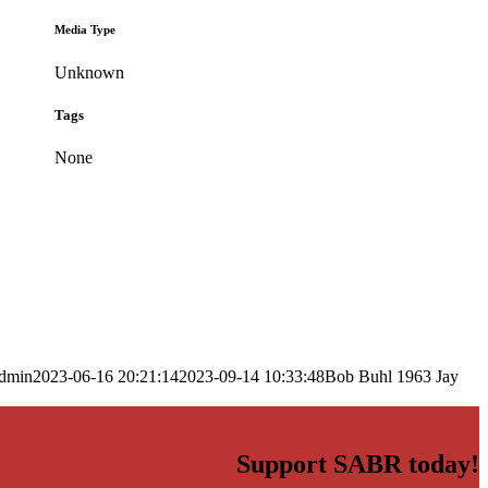
Media Type
Unknown
Tags
None
dmin
2023-06-16 20:21:14
2023-09-14 10:33:48
Bob Buhl 1963 Jay
Support SABR today!