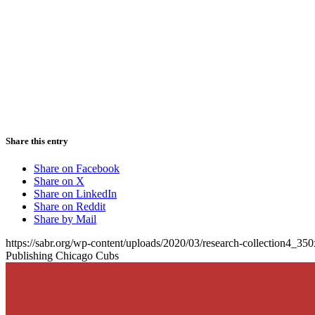
Share this entry
Share on Facebook
Share on X
Share on LinkedIn
Share on Reddit
Share by Mail
https://sabr.org/wp-content/uploads/2020/03/research-collection4_35
Publishing Chicago Cubs