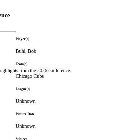
ence
Player(s)
Buhl, Bob
Team(s)
highlights from the 2026 conference.
Chicago Cubs
League(s)
Unknown
Picture Date
Unknown
Subject