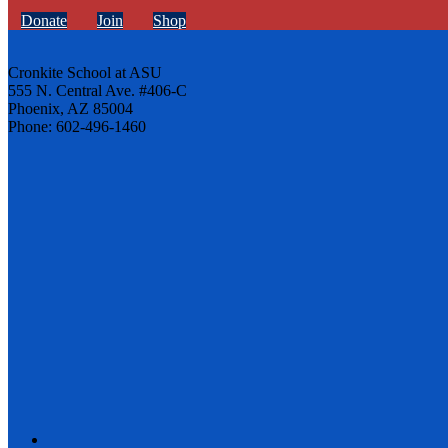
Donate
Join
Shop
Cronkite School at ASU
555 N. Central Ave. #406-C
Phoenix, AZ 85004
Phone: 602-496-1460