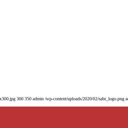
0x300.jpg
300
350
admin
/wp-content/uploads/2020/02/sabr_logo.png
a