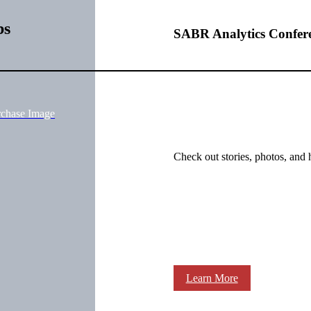
bs
SABR Analytics Confer
rchase Image
Check out stories, photos, and 
Learn More