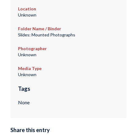
Location
Unknown
Folder Name / Binder
Slides: Mounted Photographs
Photographer
Unknown
Media Type
Unknown
Tags
None
Share this entry