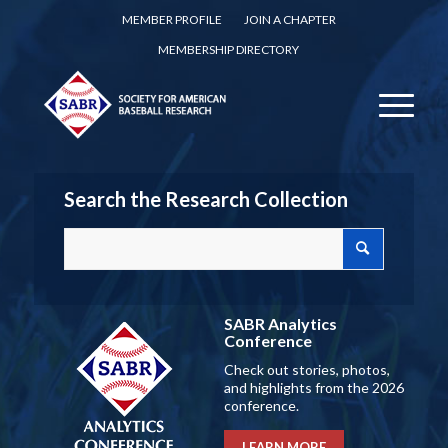
MEMBER PROFILE
JOIN A CHAPTER
MEMBERSHIP DIRECTORY
Search the Research Collection
SABR Analytics
Conference
Check out stories, photos,
and highlights from the 2026
conference.
LEARN MORE