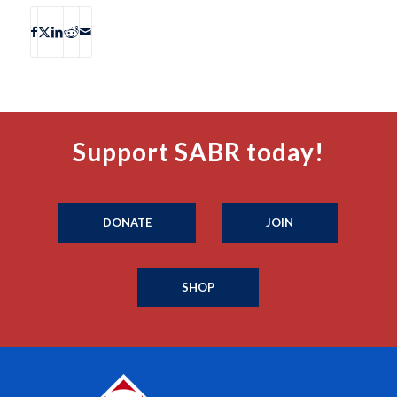
Support SABR today!
DONATE
JOIN
SHOP