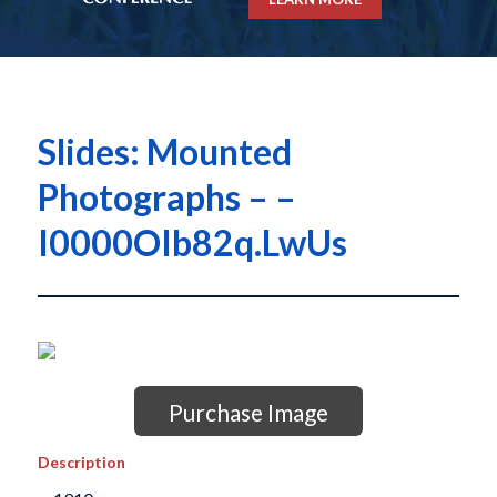
Slides: Mounted
Photographs – –
I0000OIb82q.LwUs
Purchase Image
Description