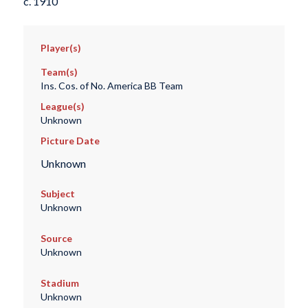
c. 1910
Player(s)
Team(s)
Ins. Cos. of No. America BB Team
League(s)
Unknown
Picture Date
Unknown
Subject
Unknown
Source
Unknown
Stadium
Unknown