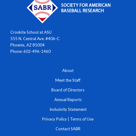
Cronkite School at ASU
555 N. Central Ave. #406-C
Phoenix, AZ 85004
Phone: 602-496-1460
About
Meet the Staff
Board of Directors
Annual Reports
Inclusivity Statement
Privacy Policy
|
Terms of Use
Contact SABR