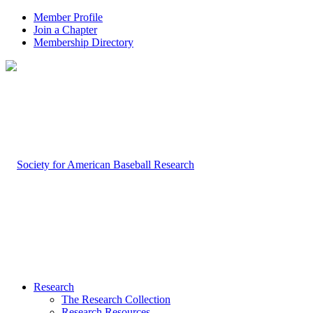
Member Profile
Join a Chapter
Membership Directory
Research
The Research Collection
Research Resources