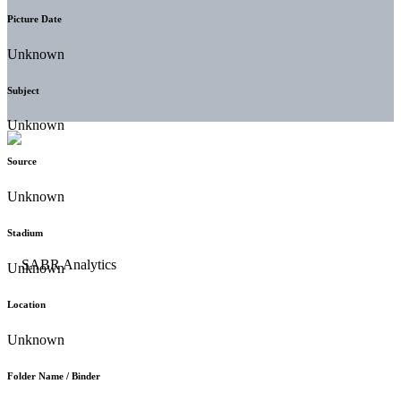
Picture Date
Unknown
Subject
Unknown
Source
Unknown
Stadium
Unknown
Location
Unknown
Folder Name / Binder