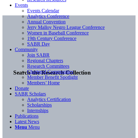
Events
Events Calendar
Analytics Conference
Annual Convention
Jerry Malloy Negro League Conference
Women in Baseball Conference
19th Century Conference
SABR Day
Community
Join SABR
Regional Chapters
Research Committees
Chartered Communities
Search the Research Collection
Member Benefit Spotlight
Members’ Home
Donate
SABR Scholars
Analytics Certification
Scholarships
Internships
Publications
Latest News
Menu
Menu