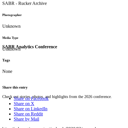
SABR - Rucker Archive
Photographer
Unknown
Media Type
SABR Analytics Conference
Unknown
Tags
None
Share this entry
Check out stories, photos, and highlights from the 2026 conference.
Share on Facebook
Share on X
Share on LinkedIn
Share on Reddit
Share by Mail