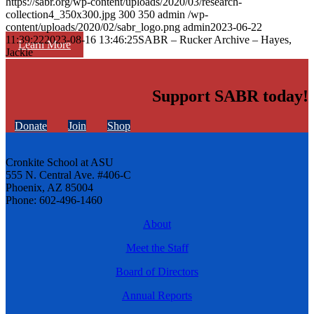
https://sabr.org/wp-content/uploads/2020/03/research-
collection4_350x300.jpg
300
350
admin
/wp-
content/uploads/2020/02/sabr_logo.png
admin
2023-06-22
11:39:22
2023-08-16 13:46:25
SABR – Rucker Archive – Hayes,
Learn More
Jackie
Support SABR today!
Donate
Join
Shop
Cronkite School at ASU
555 N. Central Ave. #406-C
Phoenix, AZ 85004
Phone: 602-496-1460
About
Meet the Staff
Board of Directors
Annual Reports