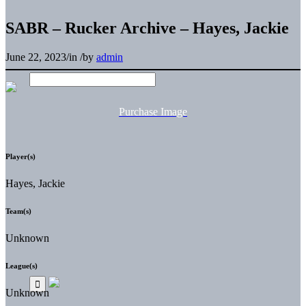
SABR – Rucker Archive – Hayes, Jackie
June 22, 2023
/
in
/
by
admin
Purchase Image
Player(s)
Hayes, Jackie
Team(s)
Unknown
League(s)
Unknown