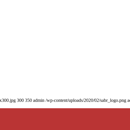
0x300.jpg
300
350
admin
/wp-content/uploads/2020/02/sabr_logo.png
a