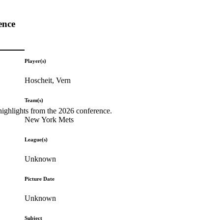
ence
Player(s)
Hoscheit, Vern
Team(s)
highlights from the 2026 conference.
New York Mets
League(s)
Unknown
Picture Date
Unknown
Subject