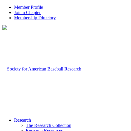
Member Profile
Join a Chapter
Membership Directory
Research
The Research Collection
Research Resources