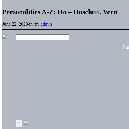
Personalities A-Z: Ho – Hoscheit, Vern
June 22, 2023
/
in
/
by
admin
Pu