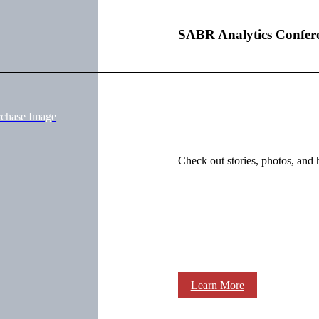
SABR Analytics Confer
rchase Image
Check out stories, photos, and 
Learn More