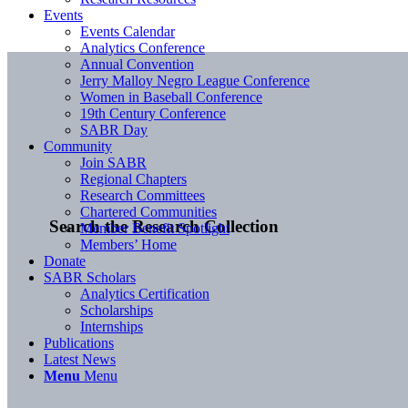
Events
Events Calendar
Analytics Conference
Annual Convention
Jerry Malloy Negro League Conference
Women in Baseball Conference
19th Century Conference
SABR Day
Community
Join SABR
Regional Chapters
Research Committees
Chartered Communities
Search the Research Collection
Member Benefit Spotlight
Members’ Home
Donate
SABR Scholars
Analytics Certification
Scholarships
Internships
Publications
Latest News
Menu
Menu