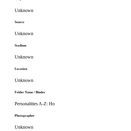
Unknown
Source
Unknown
Stadium
Unknown
Location
Unknown
Folder Name / Binder
Personalities A-Z: Ho
Photographer
Unknown