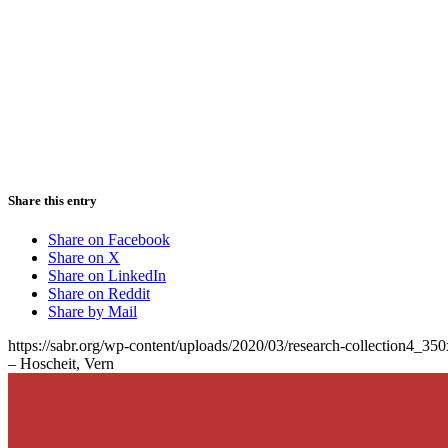
Share this entry
Share on Facebook
Share on X
Share on LinkedIn
Share on Reddit
Share by Mail
https://sabr.org/wp-content/uploads/2020/03/research-collection4_35
– Hoscheit, Vern