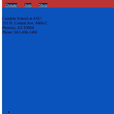
Donate
Join
Shop
Cronkite School at ASU
555 N. Central Ave. #406-C
Phoenix, AZ 85004
Phone: 602-496-1460