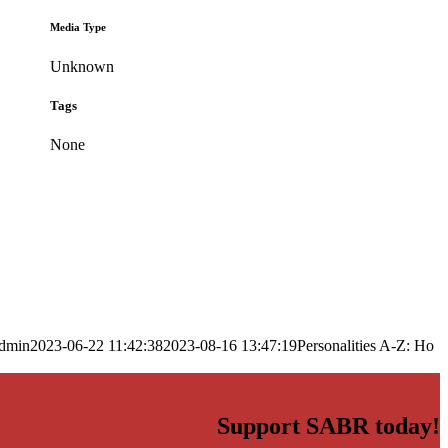
Media Type
Unknown
Tags
None
dmin
2023-06-22 11:42:38
2023-08-16 13:47:19
Personalities A-Z: Ho
Support SABR today!