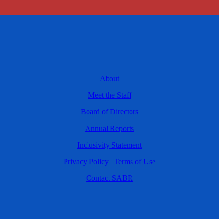
About
Meet the Staff
Board of Directors
Annual Reports
Inclusivity Statement
Privacy Policy
|
Terms of Use
Contact SABR