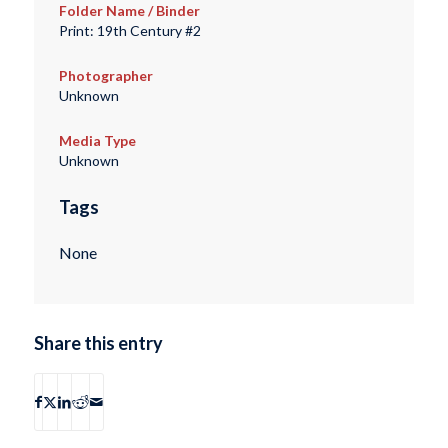
Folder Name / Binder
Print: 19th Century #2
Photographer
Unknown
Media Type
Unknown
Tags
None
Share this entry