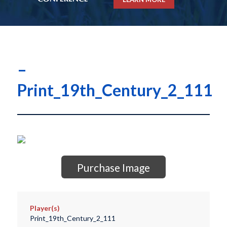
–
Print_19th_Century_2_111
Purchase Image
Player(s)
Print_19th_Century_2_111