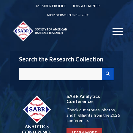
MEMBER PROFILE
JOIN A CHAPTER
MEMBERSHIP DIRECTORY
Search the Research Collection
SABR Analytics
Conference
Check out stories, photos,
and highlights from the 2026
conference.
LEARN MORE