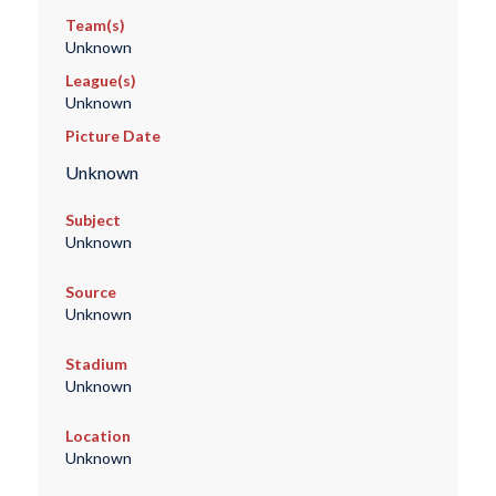
Team(s)
Unknown
League(s)
Unknown
Picture Date
Unknown
Subject
Unknown
Source
Unknown
Stadium
Unknown
Location
Unknown