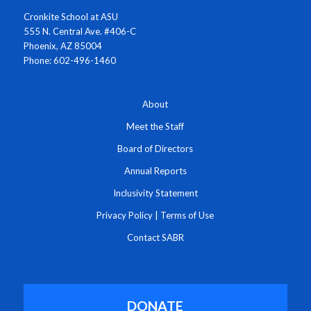
Cronkite School at ASU
555 N. Central Ave. #406-C
Phoenix, AZ 85004
Phone: 602-496-1460
About
Meet the Staff
Board of Directors
Annual Reports
Inclusivity Statement
Privacy Policy
|
Terms of Use
Contact SABR
DONATE