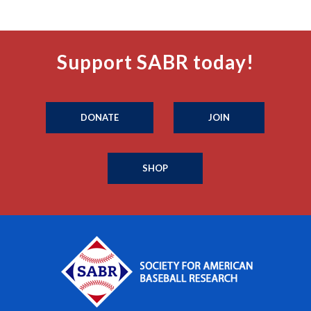
Support SABR today!
DONATE
JOIN
SHOP