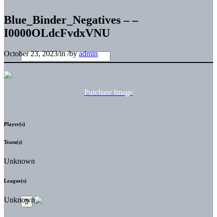
Blue_Binder_Negatives – –
I0000OLdcFvdxVNU
October 23, 2023
/
in
/
by
admin
Purchase Image
Player(s)
Team(s)
Unknown
League(s)
Unknown