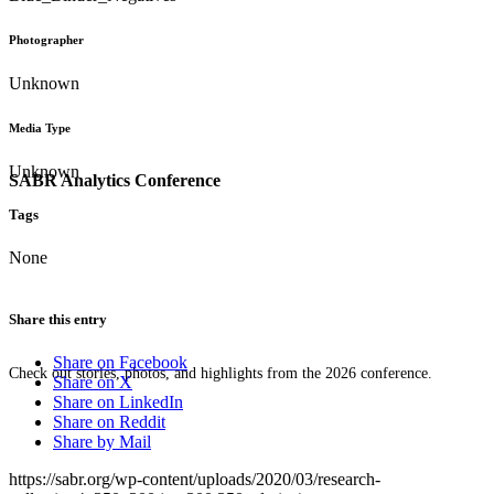
Photographer
Unknown
Media Type
Unknown
SABR Analytics Conference
Tags
None
Share this entry
Share on Facebook
Check out stories, photos, and highlights from the 2026 conference.
Share on X
Share on LinkedIn
Share on Reddit
Share by Mail
https://sabr.org/wp-content/uploads/2020/03/research-