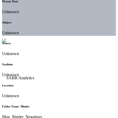
Picture Date
Unknown
Subject
Unknown
Source
Unknown
Stadium
Unknown
Location
Unknown
Folder Name / Binder
Blue_Binder_Negatives