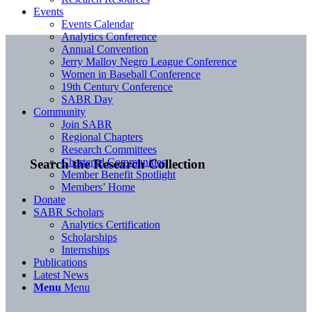
Events
Events Calendar
Analytics Conference
Annual Convention
Jerry Malloy Negro League Conference
Women in Baseball Conference
19th Century Conference
SABR Day
Community
Join SABR
Regional Chapters
Research Committees
Chartered Communities
Search the Research Collection
Member Benefit Spotlight
Members’ Home
Donate
SABR Scholars
Analytics Certification
Scholarships
Internships
Publications
Latest News
Menu
Menu