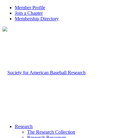
Member Profile
Join a Chapter
Membership Directory
Research
The Research Collection
Research Resources