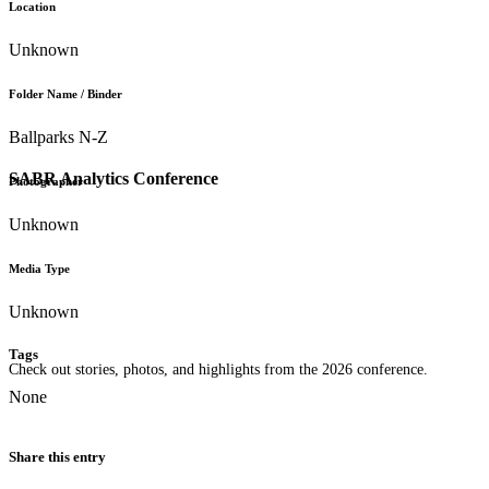
Location
Unknown
Folder Name / Binder
Ballparks N-Z
SABR Analytics Conference
Photographer
Unknown
Media Type
Unknown
Tags
Check out stories, photos, and highlights from the 2026 conference.
None
Share this entry