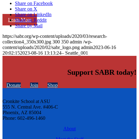
Share on Facebook
Share on X
Share on LinkedIn
Learn More
Share on Reddit
Share by Mail
https://sabr.org/wp-content/uploads/2020/03/research-
collection4_350x300.jpg
300
350
admin
/wp-
content/uploads/2020/02/sabr_logo.png
admin
2023-06-16
20:02:15
2023-08-16 13:13:24
– Seattle_001
Support SABR today!
Donate
Join
Shop
Cronkite School at ASU
555 N. Central Ave. #406-C
Phoenix, AZ 85004
Phone: 602-496-1460
About