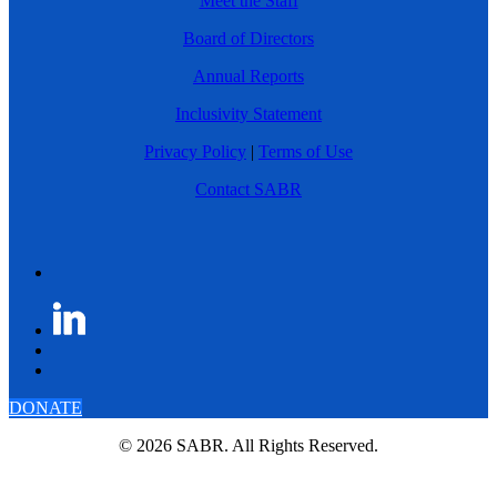
Meet the Staff
Board of Directors
Annual Reports
Inclusivity Statement
Privacy Policy
|
Terms of Use
Contact SABR
DONATE
© 2026 SABR. All Rights Reserved.