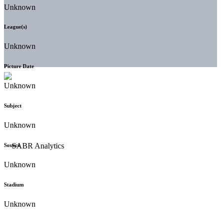
Unknown
League(s)
Unknown
Picture Date
Unknown
Subject
Unknown
Source
Unknown
Stadium
Unknown