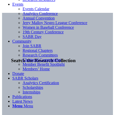
Events
Events Calendar
Analytics Conference
Annual Convention
Jerry Malloy Negro League Conference
Women in Baseball Conference
19th Century Conference
SABR Day
Community
Join SABR
Regional Chapters
Research Committees
Chartered Communities
Search the Research Collection
Member Benefit Spotlight
Members’ Home
Donate
SABR Scholars
Analytics Certification
Scholarships
Internships
Publications
Latest News
Menu
Menu