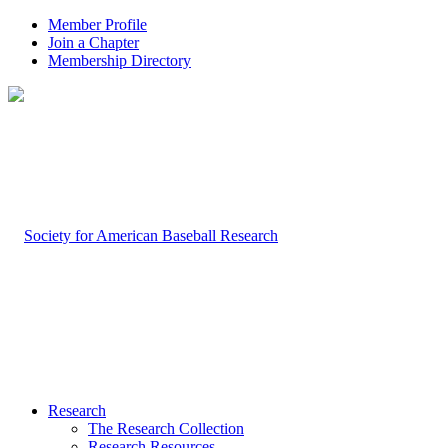
Member Profile
Join a Chapter
Membership Directory
Research
The Research Collection
Research Resources