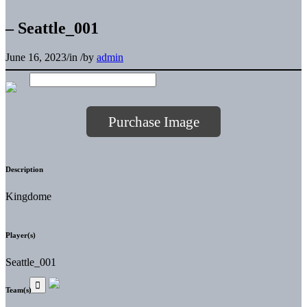
– Seattle_001
June 16, 2023
/
in
/
by
admin
Purchase Image
Description
Kingdome
Player(s)
Seattle_001
Team(s)