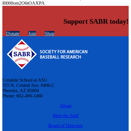
I0000om2O6tOAXPA
Support SABR today!
Donate
Join
Shop
Cronkite School at ASU
555 N. Central Ave. #406-C
Phoenix, AZ 85004
Phone: 602-496-1460
About
Meet the Staff
Board of Directors