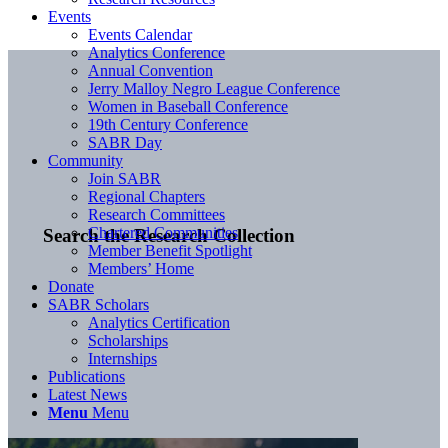
Events
Events Calendar
Analytics Conference
Annual Convention
Jerry Malloy Negro League Conference
Women in Baseball Conference
19th Century Conference
SABR Day
Community
Join SABR
Regional Chapters
Research Committees
Chartered Communities
Search the Research Collection
Member Benefit Spotlight
Members’ Home
Donate
SABR Scholars
Analytics Certification
Scholarships
Internships
Publications
Latest News
Menu
Menu