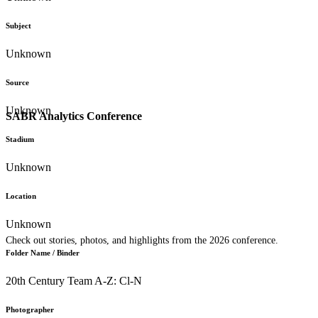
Subject
Unknown
Source
Unknown
SABR Analytics Conference
Stadium
Unknown
Location
Unknown
Check out stories, photos, and highlights from the 2026 conference.
Folder Name / Binder
20th Century Team A-Z: Cl-N
Photographer