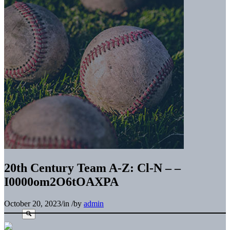
20th Century Team A-Z: Cl-N – –
I0000om2O6tOAXPA
October 20, 2023
/
in
/
by
admin