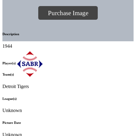
Purchase Image
Description
1944
Player(s)
Team(s)
Detroit Tigers
League(s)
Unknown
Picture Date
Unknown