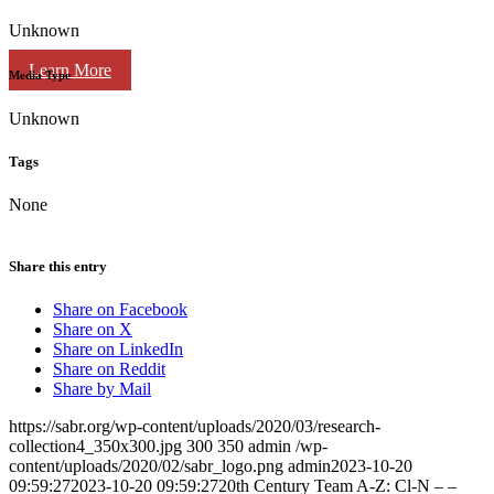
Unknown
Learn More
Media Type
Unknown
Tags
None
Share this entry
Share on Facebook
Share on X
Share on LinkedIn
Share on Reddit
Share by Mail
https://sabr.org/wp-content/uploads/2020/03/research-
collection4_350x300.jpg
300
350
admin
/wp-
content/uploads/2020/02/sabr_logo.png
admin
2023-10-20
09:59:27
2023-10-20 09:59:27
20th Century Team A-Z: Cl-N – –