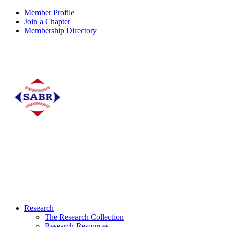
Member Profile
Join a Chapter
Membership Directory
Research
The Research Collection
Research Resources