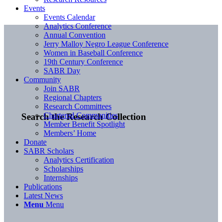
Events
Events Calendar
Analytics Conference
Annual Convention
Jerry Malloy Negro League Conference
Women in Baseball Conference
19th Century Conference
SABR Day
Community
Join SABR
Regional Chapters
Research Committees
Chartered Communities
Search the Research Collection
Member Benefit Spotlight
Members’ Home
Donate
SABR Scholars
Analytics Certification
Scholarships
Internships
Publications
Latest News
Menu
Menu