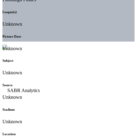
League(s)
Unknown
Picture Date
Unknown
Subject
Unknown
Source
Unknown
Stadium
Unknown
Location