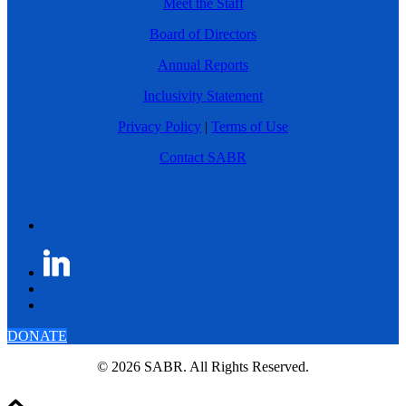
Meet the Staff
Board of Directors
Annual Reports
Inclusivity Statement
Privacy Policy
|
Terms of Use
Contact SABR
DONATE
© 2026 SABR. All Rights Reserved.