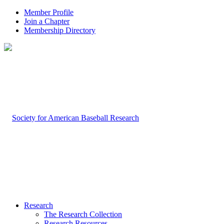
Member Profile
Join a Chapter
Membership Directory
Research
The Research Collection
Research Resources