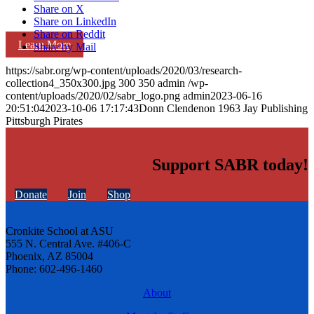
Share on X
Share on LinkedIn
Share on Reddit
Learn More
Share by Mail
https://sabr.org/wp-content/uploads/2020/03/research-
collection4_350x300.jpg
300
350
admin
/wp-
content/uploads/2020/02/sabr_logo.png
admin
2023-06-16
20:51:04
2023-10-06 17:17:43
Donn Clendenon 1963 Jay Publishing
Pittsburgh Pirates
Support SABR today!
Donate
Join
Shop
Cronkite School at ASU
555 N. Central Ave. #406-C
Phoenix, AZ 85004
Phone: 602-496-1460
About