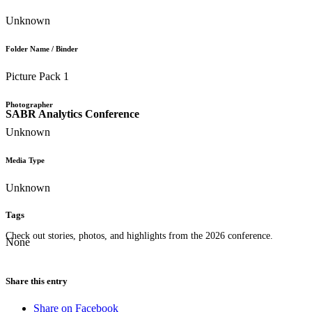
Unknown
Folder Name / Binder
Picture Pack 1
Photographer
SABR Analytics Conference
Unknown
Media Type
Unknown
Tags
Check out stories, photos, and highlights from the 2026 conference.
None
Share this entry
Share on Facebook