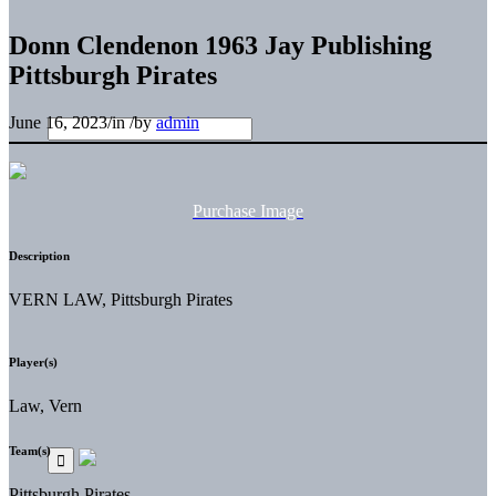
Donn Clendenon 1963 Jay Publishing
Pittsburgh Pirates
June 16, 2023
/
in
/
by
admin
Purchase Image
Description
VERN LAW, Pittsburgh Pirates
Player(s)
Law, Vern
Team(s)
Pittsburgh Pirates