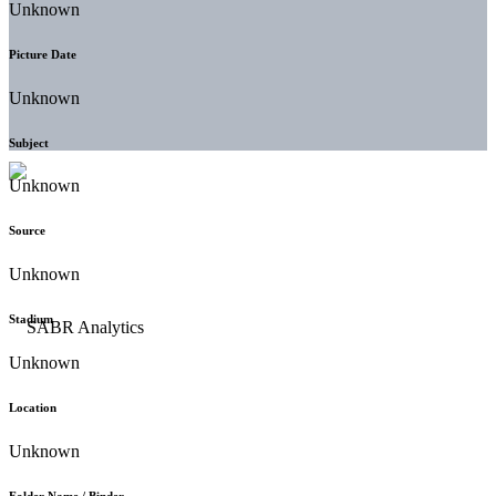
Unknown
Picture Date
Unknown
Subject
Unknown
Source
Unknown
Stadium
Unknown
Location
Unknown