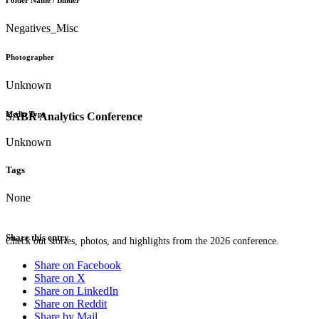
Folder Name / Binder
Negatives_Misc
Photographer
Unknown
Media Type
SABR Analytics Conference
Unknown
Tags
None
Share this entry
Check out stories, photos, and highlights from the 2026 conference.
Share on Facebook
Share on X
Share on LinkedIn
Share on Reddit
Share by Mail