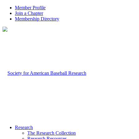
Member Profile
Join a Chapter
Membership Directory
Research
The Research Collection
Research Resources