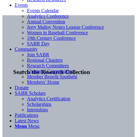
Events
Events Calendar
Analytics Conference
Annual Convention
Jerry Malloy Negro League Conference
Women in Baseball Conference
19th Century Conference
SABR Day
Community
Join SABR
Regional Chapters
Research Committees
Chartered Communities
Search the Research Collection
Member Benefit Spotlight
Members’ Home
Donate
SABR Scholars
Analytics Certification
Scholarships
Internships
Publications
Latest News
Menu
Menu