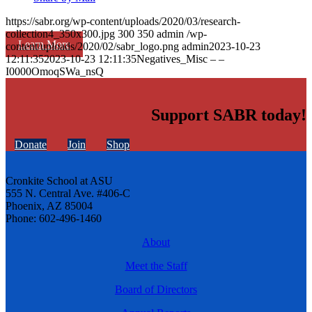
https://sabr.org/wp-content/uploads/2020/03/research-
collection4_350x300.jpg
300
350
admin
/wp-
Learn More
content/uploads/2020/02/sabr_logo.png
admin
2023-10-23
12:11:35
2023-10-23 12:11:35
Negatives_Misc – –
I0000OmoqSWa_nsQ
Support SABR today!
Donate
Join
Shop
Cronkite School at ASU
555 N. Central Ave. #406-C
Phoenix, AZ 85004
Phone: 602-496-1460
About
Meet the Staff
Board of Directors