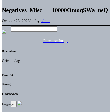
Negatives_Misc – – I0000OmoqSWa_nsQ
October 23, 2023
/
in
/
by
admin
Purchase Image
Description
Cricket dag.
Player(s)
Team(s)
Unknown
League(s)