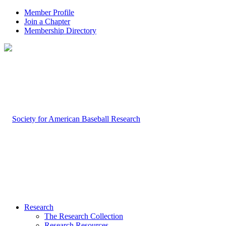
Member Profile
Join a Chapter
Membership Directory
Research
The Research Collection
Research Resources