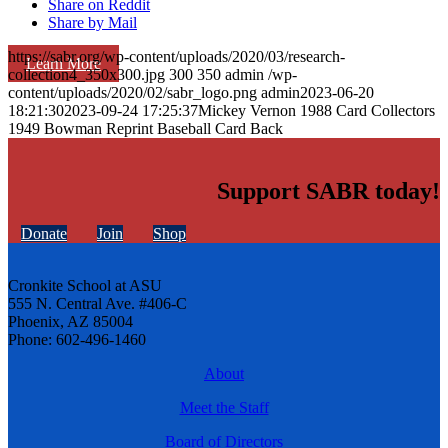
Share on Reddit
Share by Mail
https://sabr.org/wp-content/uploads/2020/03/research-
Learn More
collection4_350x300.jpg
300
350
admin
/wp-
content/uploads/2020/02/sabr_logo.png
admin
2023-06-20
18:21:30
2023-09-24 17:25:37
Mickey Vernon 1988 Card Collectors
1949 Bowman Reprint Baseball Card Back
Support SABR today!
Donate
Join
Shop
Cronkite School at ASU
555 N. Central Ave. #406-C
Phoenix, AZ 85004
Phone: 602-496-1460
About
Meet the Staff
Board of Directors