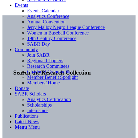
Events
Events Calendar
Analytics Conference
Annual Convention
Jerry Malloy Negro League Conference
Women in Baseball Conference
19th Century Conference
SABR Day
Community
Join SABR
Regional Chapters
Research Committees
Chartered Communities
Search the Research Collection
Member Benefit Spotlight
Members’ Home
Donate
SABR Scholars
Analytics Certification
Scholarships
Internships
Publications
Latest News
Menu
Menu