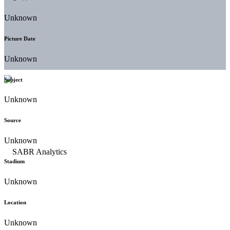
Unknown
Picture Date
Unknown
Subject
Unknown
Source
Unknown
Stadium
Unknown
Location
Unknown