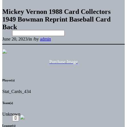
Mickey Vernon 1988 Card Collectors
1949 Bowman Reprint Baseball Card
Back
June 20, 2023
/
in
/
by
admin
Purchase Image
Player(s)
Stat_Cards_434
Team(s)
Unknown
League(s)