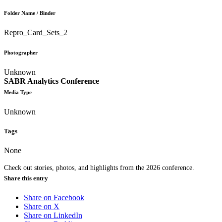
Folder Name / Binder
Repro_Card_Sets_2
Photographer
Unknown
SABR Analytics Conference
Media Type
Unknown
Tags
None
Check out stories, photos, and highlights from the 2026 conference.
Share this entry
Share on Facebook
Share on X
Share on LinkedIn