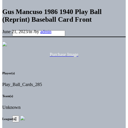
Gus Mancuso 1986 1940 Play Ball
(Reprint) Baseball Card Front
June 21, 2023
/
in
/
by
admin
Purchase Image
Player(s)
Play_Ball_Cards_285
Team(s)
Unknown
League(s)