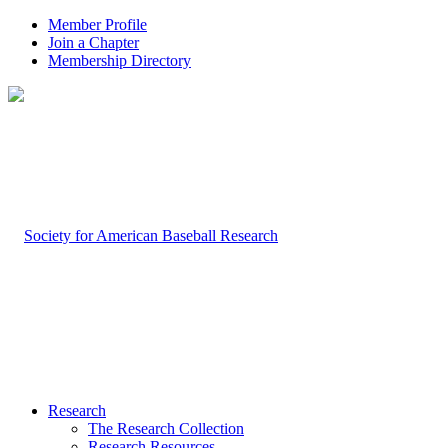
Member Profile
Join a Chapter
Membership Directory
Research
The Research Collection
Research Resources