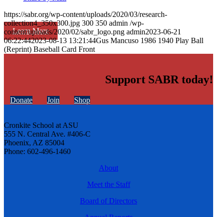
https://sabr.org/wp-content/uploads/2020/03/research-
collection4_350x300.jpg
300
350
admin
/wp-
Learn More
content/uploads/2020/02/sabr_logo.png
admin
2023-06-21
06:22:44
2023-08-13 13:21:44
Gus Mancuso 1986 1940 Play Ball
(Reprint) Baseball Card Front
Support SABR today!
Donate
Join
Shop
Cronkite School at ASU
555 N. Central Ave. #406-C
Phoenix, AZ 85004
Phone: 602-496-1460
About
Meet the Staff
Board of Directors