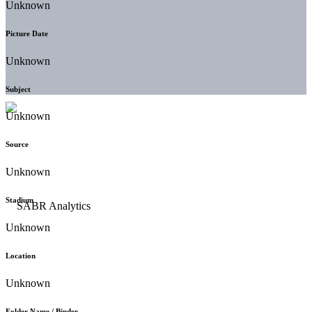
Unknown
Picture Date
Unknown
Subject
Unknown
Source
Unknown
Stadium
Unknown
Location
Unknown
Folder Name / Binder