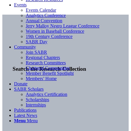
Events
Events Calendar
Analytics Conference
Annual Convention
Jerry Malloy Negro League Conference
Women in Baseball Conference
19th Century Conference
SABR Day
Community
Join SABR
Regional Chapters
Research Committees
Chartered Communities
Search the Research Collection
Member Benefit Spotlight
Members’ Home
Donate
SABR Scholars
Analytics Certification
Scholarships
Internships
Publications
Latest News
Menu
Menu