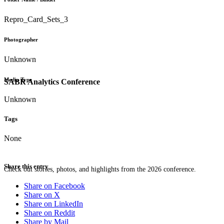
Repro_Card_Sets_3
Photographer
Unknown
Media Type
SABR Analytics Conference
Unknown
Tags
None
Share this entry
Check out stories, photos, and highlights from the 2026 conference.
Share on Facebook
Share on X
Share on LinkedIn
Share on Reddit
Share by Mail