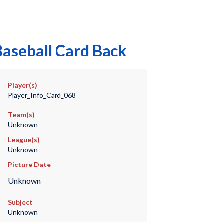
Baseball Card Back
Player(s)
Player_Info_Card_068
Team(s)
Unknown
League(s)
Unknown
Picture Date
Unknown
Subject
Unknown