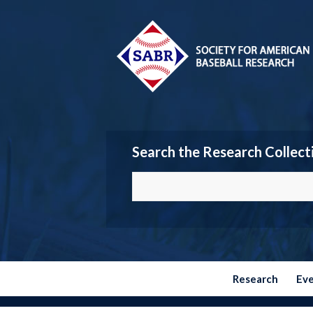
Search the Research Collect
Research
Ev