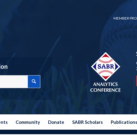
MEMBER PRO
ion
ents
Community
Donate
SABR Scholars
Publication