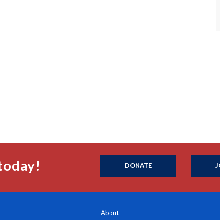
today!
DONATE
J
About