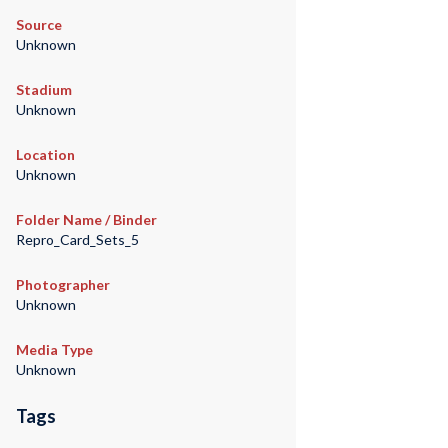
Source
Unknown
Stadium
Unknown
Location
Unknown
Folder Name / Binder
Repro_Card_Sets_5
Photographer
Unknown
Media Type
Unknown
Tags