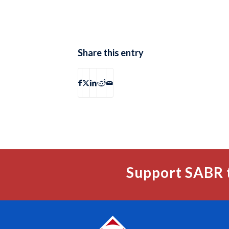
Share this entry
Support SABR 