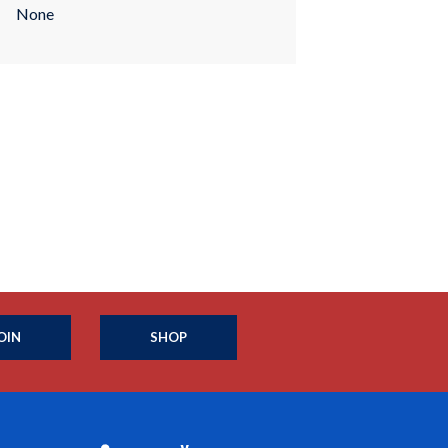
None
OIN
SHOP