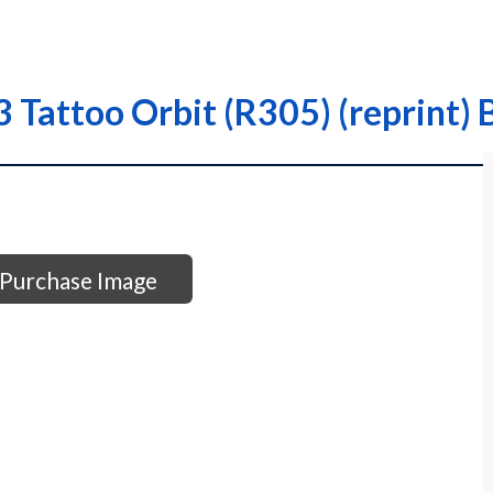
Tattoo Orbit (R305) (reprint) 
Purchase Image