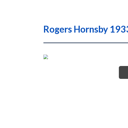
Rogers Hornsby 1933 