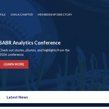
FILE
JOIN A CHAPTER
MEMBERSHIP DIRECTORY
SABR Analytics Conference
Check out stories, photos, and highlights from the
2026 conference.
LEARN MORE
s
Latest News