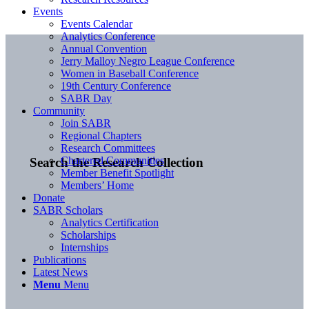
Events
Events Calendar
Analytics Conference
Annual Convention
Jerry Malloy Negro League Conference
Women in Baseball Conference
19th Century Conference
SABR Day
Community
Join SABR
Regional Chapters
Research Committees
Chartered Communities
Search the Research Collection
Member Benefit Spotlight
Members’ Home
Donate
SABR Scholars
Analytics Certification
Scholarships
Internships
Publications
Latest News
Menu
Menu