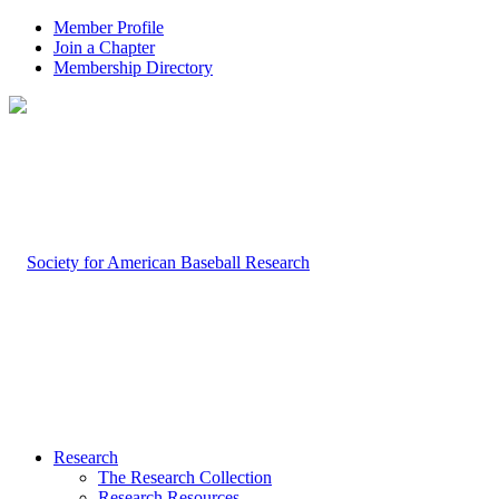
Member Profile
Join a Chapter
Membership Directory
Research
The Research Collection
Research Resources