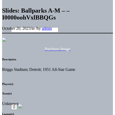
Slides: Ballparks A-M – –
I0000oohVxlBBQGs
October 20, 2023
/
in
/
by
admin
Purchase Image
Description
Briggs Stadium; Detroit; 1951 All-Star Game
Player(s)
Team(s)
Unknown
League(s)