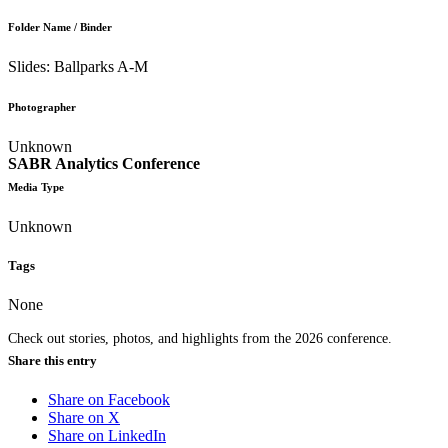
Folder Name / Binder
Slides: Ballparks A-M
Photographer
Unknown
SABR Analytics Conference
Media Type
Unknown
Tags
None
Check out stories, photos, and highlights from the 2026 conference.
Share this entry
Share on Facebook
Share on X
Share on LinkedIn