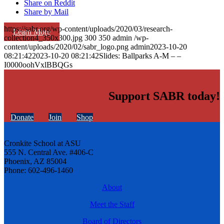
Share on Reddit
Share by Mail
https://sabr.org/wp-content/uploads/2020/03/research-
Learn More
collection4_350x300.jpg
300
350
admin
/wp-
content/uploads/2020/02/sabr_logo.png
admin
2023-10-20
08:21:42
2023-10-20 08:21:42
Slides: Ballparks A-M – –
I0000oohVxlBBQGs
Support SABR today!
Donate
Join
Shop
Cronkite School at ASU
555 N. Central Ave. #406-C
Phoenix, AZ 85004
Phone: 602-496-1460
About
Meet the Staff
Board of Directors