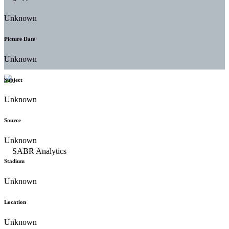
Unknown
Picture Date
Unknown
Subject
Unknown
Source
Unknown
Stadium
Unknown
Location
Unknown