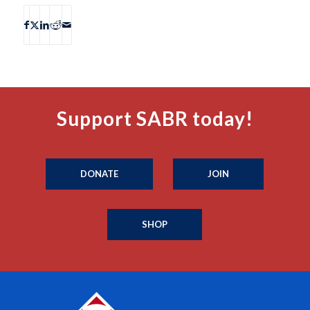
Support SABR today!
DONATE
JOIN
SHOP