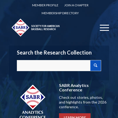
MEMBER PROFILE
JOIN A CHAPTER
MEMBERSHIP DIRECTORY
Search the Research Collection
SABR Analytics
Conference
Check out stories, photos,
and highlights from the 2026
conference.
LEARN MORE