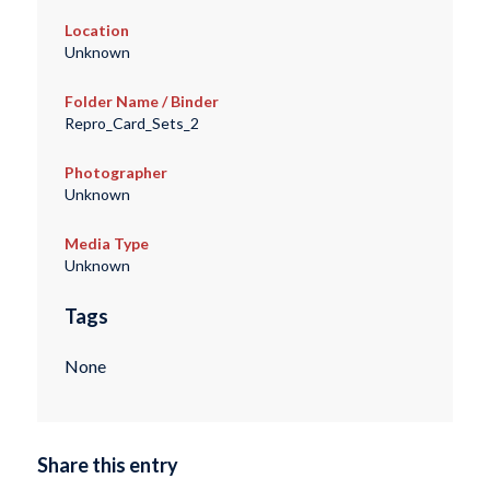
Location
Unknown
Folder Name / Binder
Repro_Card_Sets_2
Photographer
Unknown
Media Type
Unknown
Tags
None
Share this entry