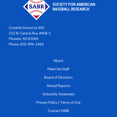
Cronkite School at ASU
555 N. Central Ave. #406-C
Phoenix, AZ 85004
Phone: 602-496-1460
About
Meet the Staff
Board of Directors
Annual Reports
Inclusivity Statement
Privacy Policy
|
Terms of Use
Contact SABR