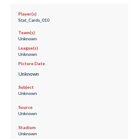
Player(s)
Stat_Cards_010
Team(s)
Unknown
League(s)
Unknown
Picture Date
Unknown
Subject
Unknown
Source
Unknown
Stadium
Unknown