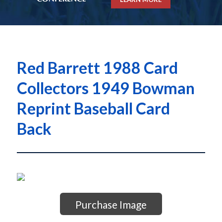
Red Barrett 1988 Card
Collectors 1949 Bowman
Reprint Baseball Card
Back
Purchase Image