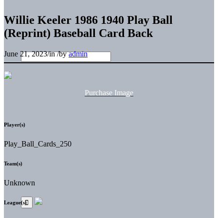
Willie Keeler 1986 1940 Play Ball
(Reprint) Baseball Card Back
June 21, 2023
/
in
/
by
admin
Purchase Image
Player(s)
Play_Ball_Cards_250
Team(s)
Unknown
League(s)