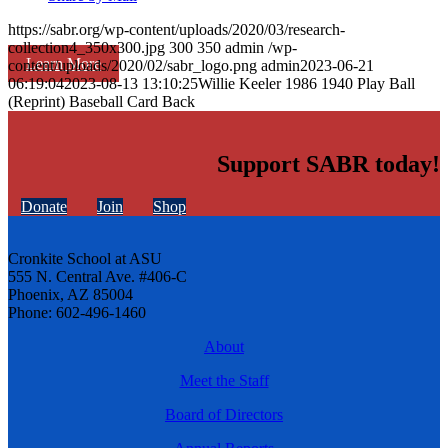
https://sabr.org/wp-content/uploads/2020/03/research-
collection4_350x300.jpg
300
350
admin
/wp-
Learn More
content/uploads/2020/02/sabr_logo.png
admin
2023-06-21
06:19:04
2023-08-13 13:10:25
Willie Keeler 1986 1940 Play Ball
(Reprint) Baseball Card Back
Support SABR today!
Donate
Join
Shop
Cronkite School at ASU
555 N. Central Ave. #406-C
Phoenix, AZ 85004
Phone: 602-496-1460
About
Meet the Staff
Board of Directors