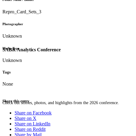
Repro_Card_Sets_3
Photographer
Unknown
Media Type
SABR Analytics Conference
Unknown
Tags
None
Share this entry
Check out stories, photos, and highlights from the 2026 conference.
Share on Facebook
Share on X
Share on LinkedIn
Share on Reddit
Share by Mail