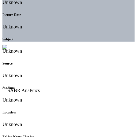
Unknown
Picture Date
Unknown
Subject
Unknown
Source
Unknown
Stadium
Unknown
Location
Unknown
Folder Name / Binder