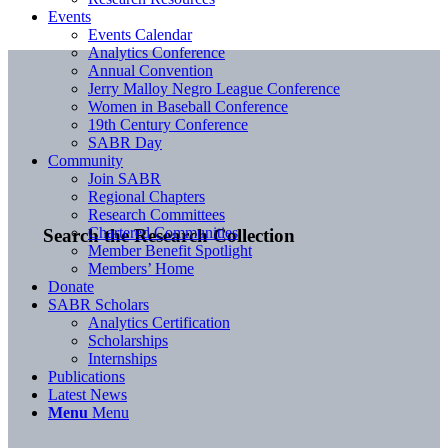
Events
Events Calendar
Analytics Conference
Annual Convention
Jerry Malloy Negro League Conference
Women in Baseball Conference
19th Century Conference
SABR Day
Community
Join SABR
Regional Chapters
Research Committees
Chartered Communities
Search the Research Collection
Member Benefit Spotlight
Members’ Home
Donate
SABR Scholars
Analytics Certification
Scholarships
Internships
Publications
Latest News
Menu
Menu