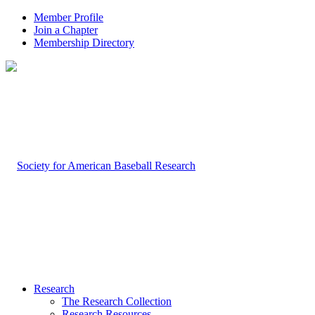
Member Profile
Join a Chapter
Membership Directory
Research
The Research Collection
Research Resources