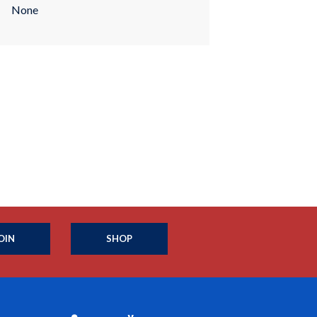
None
OIN
SHOP