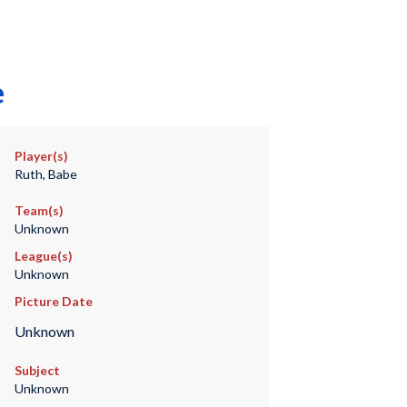
e
Player(s)
Ruth, Babe
Team(s)
Unknown
League(s)
Unknown
Picture Date
Unknown
Subject
Unknown