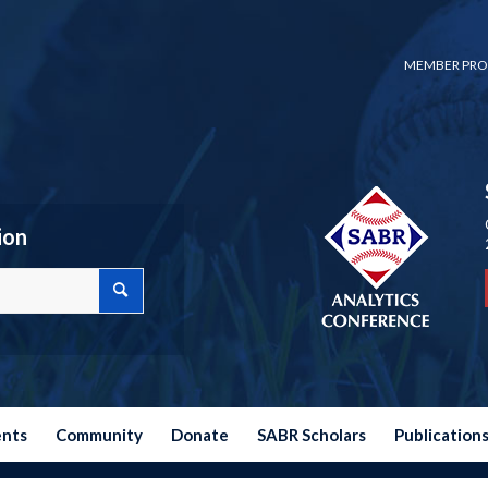
MEMBER PRO
ion
ents
Community
Donate
SABR Scholars
Publication