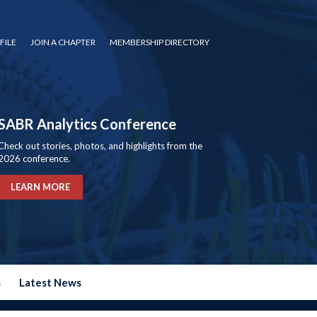
FILE
JOIN A CHAPTER
MEMBERSHIP DIRECTORY
SABR Analytics Conference
Check out stories, photos, and highlights from the
2026 conference.
LEARN MORE
s
Latest News