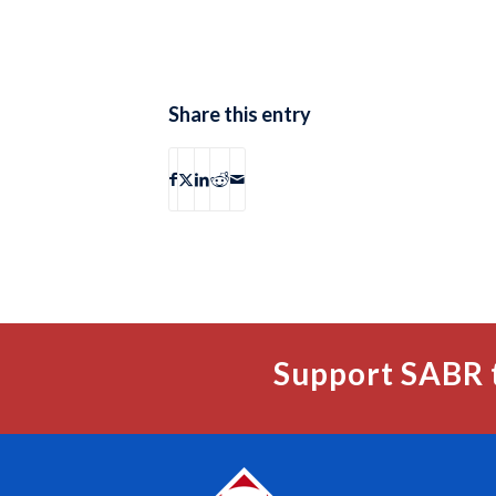
Share this entry
Support SABR 