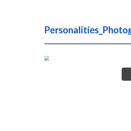
Personalities_Photo