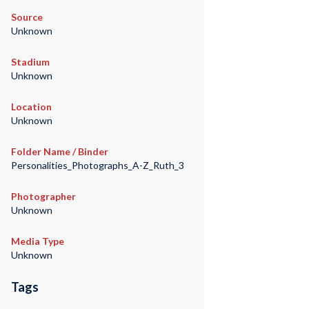
Source
Unknown
Stadium
Unknown
Location
Unknown
Folder Name / Binder
Personalities_Photographs_A-Z_Ruth_3
Photographer
Unknown
Media Type
Unknown
Tags