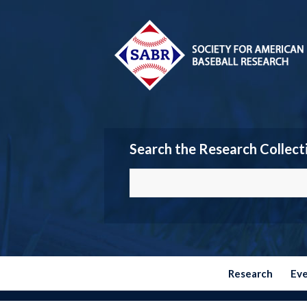
Search the Research Collect
Research
Ev