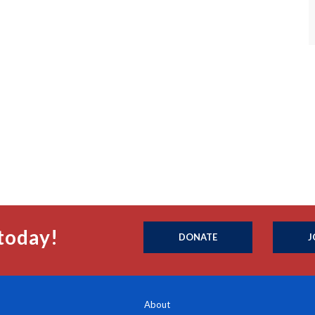
today!
DONATE
J
About