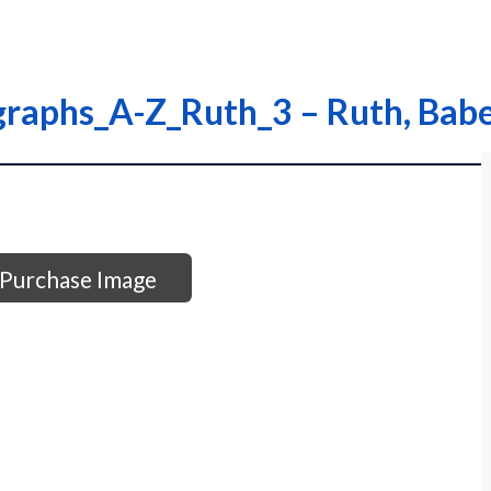
graphs_A-Z_Ruth_3 – Ruth, Bab
Purchase Image