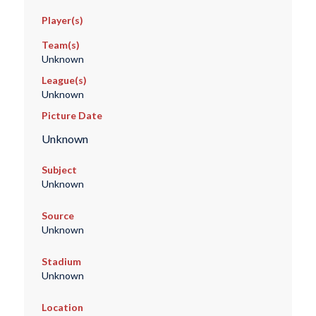
Player(s)
Team(s)
Unknown
League(s)
Unknown
Picture Date
Unknown
Subject
Unknown
Source
Unknown
Stadium
Unknown
Location