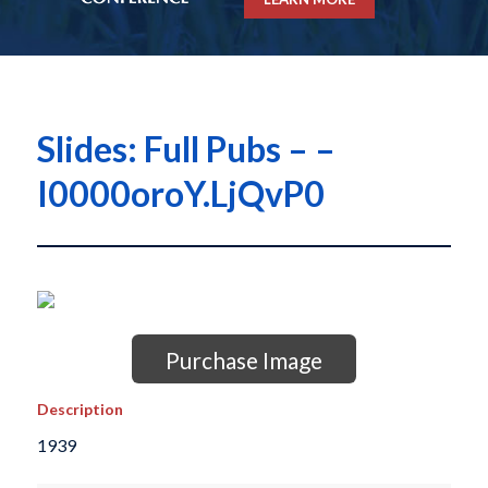
Slides: Full Pubs – –
I0000oroY.LjQvP0
Purchase Image
Description
1939