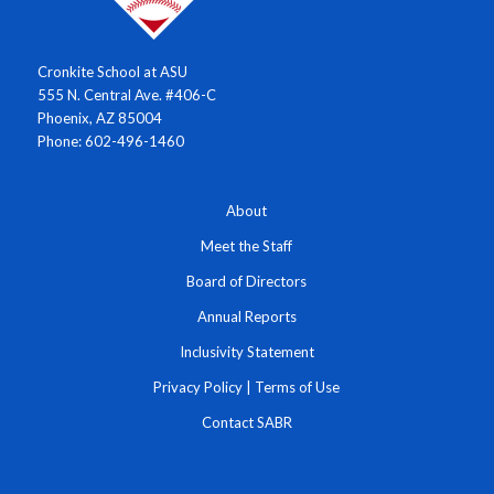
Cronkite School at ASU
555 N. Central Ave. #406-C
Phoenix, AZ 85004
Phone: 602-496-1460
About
Meet the Staff
Board of Directors
Annual Reports
Inclusivity Statement
Privacy Policy
|
Terms of Use
Contact SABR