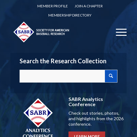
MEMBER PROFILE
JOIN A CHAPTER
MEMBERSHIP DIRECTORY
Search the Research Collection
SABR Analytics
Conference
Check out stories, photos,
and highlights from the 2026
conference.
LEARN MORE