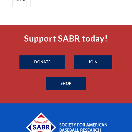
Support SABR today!
DONATE
JOIN
SHOP