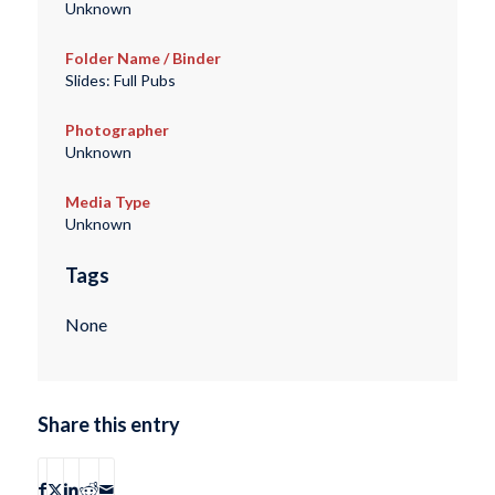
Unknown
Folder Name / Binder
Slides: Full Pubs
Photographer
Unknown
Media Type
Unknown
Tags
None
Share this entry