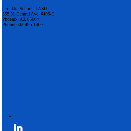
Cronkite School at ASU
555 N. Central Ave. #406-C
Phoenix, AZ 85004
Phone: 602-496-1460