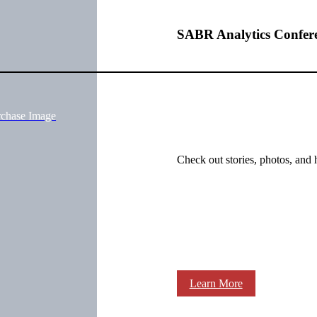
SABR Analytics Confer
rchase Image
Check out stories, photos, and 
Learn More