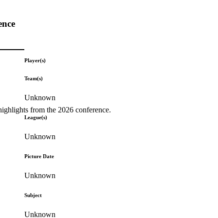
ence
Player(s)
Team(s)
Unknown
highlights from the 2026 conference.
League(s)
Unknown
Picture Date
Unknown
Subject
Unknown