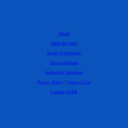
About
Meet the Staff
Board of Directors
Annual Reports
Inclusivity Statement
Privacy Policy
|
Terms of Use
Contact SABR