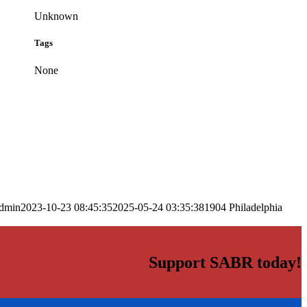
Unknown
Tags
None
dmin
2023-10-23 08:45:35
2025-05-24 03:35:38
1904 Philadelphia
Support SABR today!