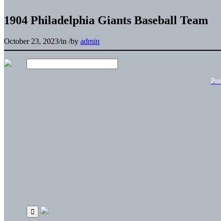
1904 Philadelphia Giants Baseball Team
October 23, 2023
/
in
/
by
admin
Pu