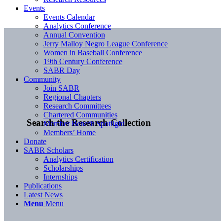
Events
Events Calendar
Analytics Conference
Annual Convention
Jerry Malloy Negro League Conference
Women in Baseball Conference
19th Century Conference
SABR Day
Community
Join SABR
Regional Chapters
Research Committees
Chartered Communities
Search the Research Collection
Member Benefit Spotlight
Members’ Home
Donate
SABR Scholars
Analytics Certification
Scholarships
Internships
Publications
Latest News
Menu
Menu