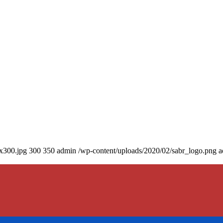
0x300.jpg
300
350
admin
/wp-content/uploads/2020/02/sabr_logo.png
a