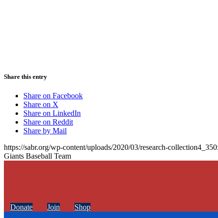
Share this entry
Share on Facebook
Share on X
Share on LinkedIn
Share on Reddit
Share by Mail
https://sabr.org/wp-content/uploads/2020/03/research-collection4_35
Giants Baseball Team
Donate
Join
Shop