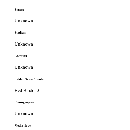
Source
Unknown
Stadium
Unknown
Location
Unknown
Folder Name / Binder
Red Binder 2
Photographer
Unknown
Media Type