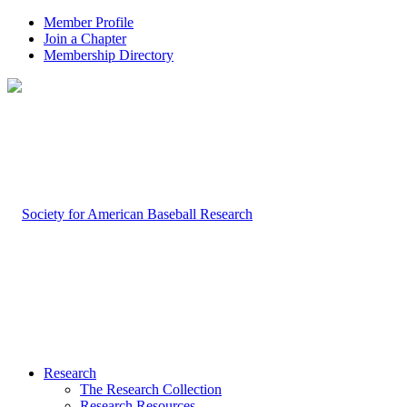
Member Profile
Join a Chapter
Membership Directory
Research
The Research Collection
Research Resources