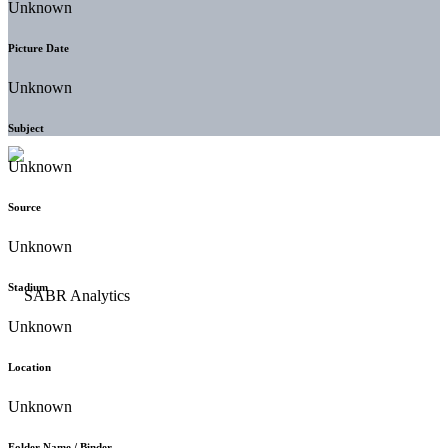
Unknown
Picture Date
Unknown
Subject
Unknown
Source
Unknown
Stadium
Unknown
Location
Unknown
Folder Name / Binder