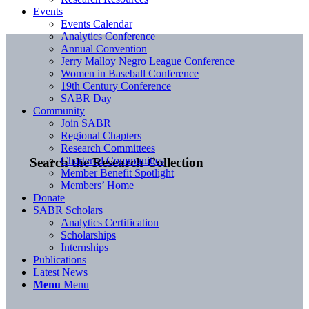
Events
Events Calendar
Analytics Conference
Annual Convention
Jerry Malloy Negro League Conference
Women in Baseball Conference
19th Century Conference
SABR Day
Community
Join SABR
Regional Chapters
Research Committees
Chartered Communities
Search the Research Collection
Member Benefit Spotlight
Members’ Home
Donate
SABR Scholars
Analytics Certification
Scholarships
Internships
Publications
Latest News
Menu
Menu