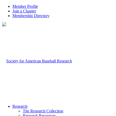
Member Profile
Join a Chapter
Membership Directory
Research
The Research Collection
Research Resources