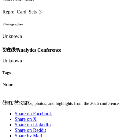
Repro_Card_Sets_3
Photographer
Unknown
Media Type
SABR Analytics Conference
Unknown
Tags
None
Share this entry
Check out stories, photos, and highlights from the 2026 conference.
Share on Facebook
Share on X
Share on LinkedIn
Share on Reddit
Share by Mail