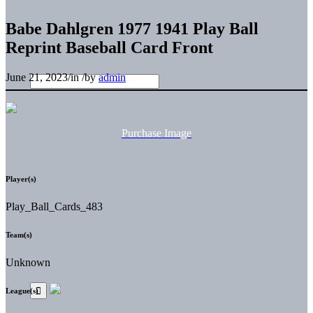
Babe Dahlgren 1977 1941 Play Ball
Reprint Baseball Card Front
June 21, 2023
/
in
/
by
admin
Purchase Image
Player(s)
Play_Ball_Cards_483
Team(s)
Unknown
League(s)