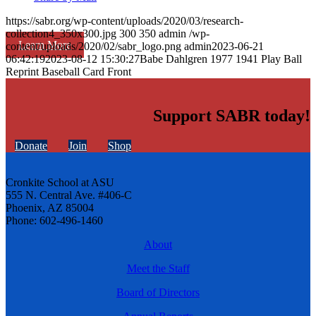
https://sabr.org/wp-content/uploads/2020/03/research-
collection4_350x300.jpg
300
350
admin
/wp-
Learn More
content/uploads/2020/02/sabr_logo.png
admin
2023-06-21
06:42:19
2023-08-12 15:30:27
Babe Dahlgren 1977 1941 Play Ball
Reprint Baseball Card Front
Support SABR today!
Donate
Join
Shop
Cronkite School at ASU
555 N. Central Ave. #406-C
Phoenix, AZ 85004
Phone: 602-496-1460
About
Meet the Staff
Board of Directors