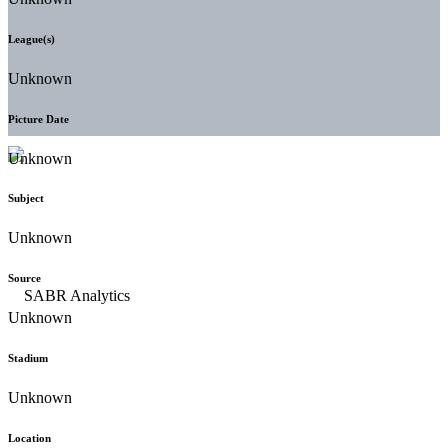
League(s)
Unknown
Picture Date
Unknown
Subject
Unknown
Source
Unknown
Stadium
Unknown
Location