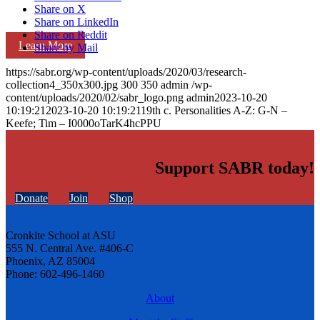
Share on X
Share on LinkedIn
Share on Reddit
Learn More
Share by Mail
https://sabr.org/wp-content/uploads/2020/03/research-
collection4_350x300.jpg
300
350
admin
/wp-
content/uploads/2020/02/sabr_logo.png
admin
2023-10-20
10:19:21
2023-10-20 10:19:21
19th c. Personalities A-Z: G-N –
Keefe; Tim – I0000oTarK4hcPPU
Support SABR today!
Donate
Join
Shop
Cronkite School at ASU
555 N. Central Ave. #406-C
Phoenix, AZ 85004
Phone: 602-496-1460
About