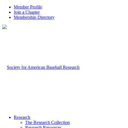
Member Profile
Join a Chapter
Membership Directory
Research
The Research Collection
Research Resources