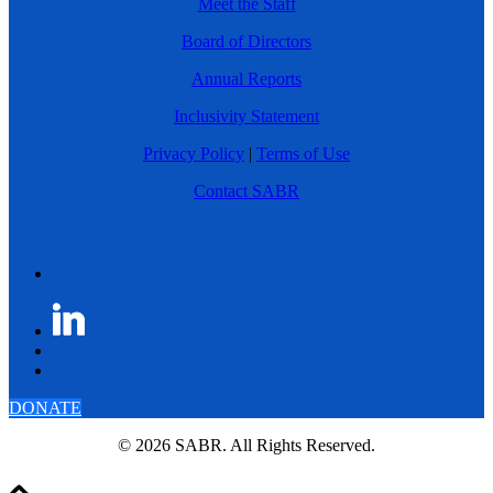
Meet the Staff
Board of Directors
Annual Reports
Inclusivity Statement
Privacy Policy
|
Terms of Use
Contact SABR
DONATE
© 2026 SABR. All Rights Reserved.