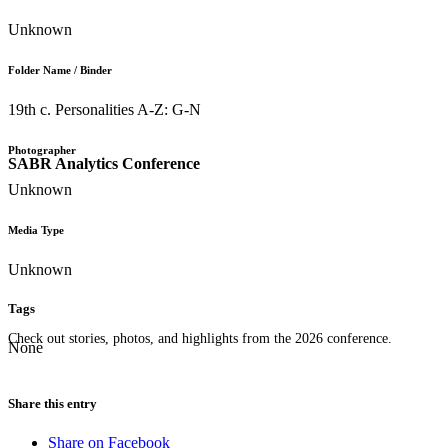
Unknown
Folder Name / Binder
19th c. Personalities A-Z: G-N
Photographer
SABR Analytics Conference
Unknown
Media Type
Unknown
Tags
Check out stories, photos, and highlights from the 2026 conference.
None
Share this entry
Share on Facebook