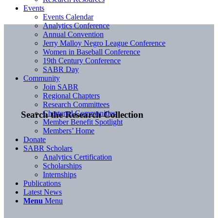
Events
Events Calendar
Analytics Conference
Annual Convention
Jerry Malloy Negro League Conference
Women in Baseball Conference
19th Century Conference
SABR Day
Community
Join SABR
Regional Chapters
Research Committees
Chartered Communities
Search the Research Collection
Member Benefit Spotlight
Members’ Home
Donate
SABR Scholars
Analytics Certification
Scholarships
Internships
Publications
Latest News
Menu
Menu