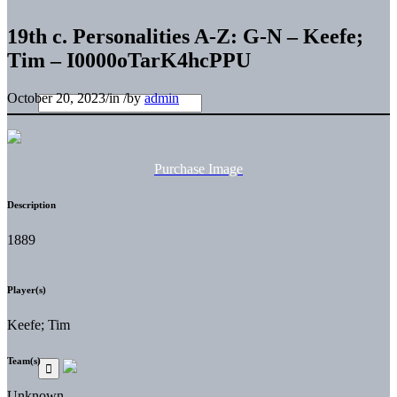
19th c. Personalities A-Z: G-N – Keefe;
Tim – I0000oTarK4hcPPU
October 20, 2023
/
in
/
by
admin
Purchase Image
Description
1889
Player(s)
Keefe; Tim
Team(s)
Unknown