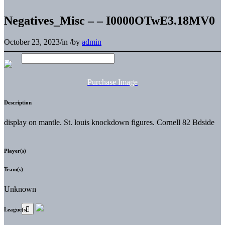
Negatives_Misc – – I0000OTwE3.18MV0
October 23, 2023
/
in
/
by
admin
Purchase Image
Description
display on mantle. St. louis knockdown figures. Cornell 82 Bdside
Player(s)
Team(s)
Unknown
League(s)