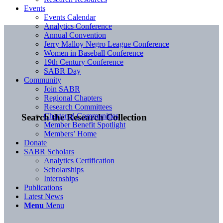
Events
Events Calendar
Analytics Conference
Annual Convention
Jerry Malloy Negro League Conference
Women in Baseball Conference
19th Century Conference
SABR Day
Community
Join SABR
Regional Chapters
Research Committees
Chartered Communities
Search the Research Collection
Member Benefit Spotlight
Members’ Home
Donate
SABR Scholars
Analytics Certification
Scholarships
Internships
Publications
Latest News
Menu
Menu