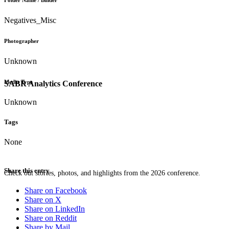
Folder Name / Binder
Negatives_Misc
Photographer
Unknown
Media Type
SABR Analytics Conference
Unknown
Tags
None
Share this entry
Check out stories, photos, and highlights from the 2026 conference.
Share on Facebook
Share on X
Share on LinkedIn
Share on Reddit
Share by Mail