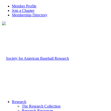
Member Profile
Join a Chapter
Membership Directory
Research
The Research Collection
Research Resources