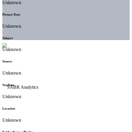
Unknown
Picture Date
Unknown
Subject
Unknown
Source
Unknown
Stadium
Unknown
Location
Unknown