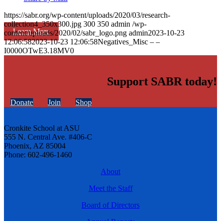
https://sabr.org/wp-content/uploads/2020/03/research-
collection4_350x300.jpg
300
350
admin
/wp-
Learn More
content/uploads/2020/02/sabr_logo.png
admin
2023-10-23
12:06:58
2023-10-23 12:06:58
Negatives_Misc – –
I0000OTwE3.18MV0
Support SABR today!
Donate
Join
Shop
Cronkite School at ASU
555 N. Central Ave. #406-C
Phoenix, AZ 85004
Phone: 602-496-1460
About
Meet the Staff
Board of Directors