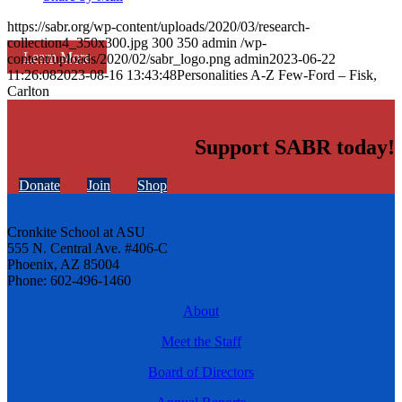
https://sabr.org/wp-content/uploads/2020/03/research-
collection4_350x300.jpg
300
350
admin
/wp-
Learn More
content/uploads/2020/02/sabr_logo.png
admin
2023-06-22
11:26:08
2023-08-16 13:43:48
Personalities A-Z Few-Ford – Fisk,
Carlton
Support SABR today!
Donate
Join
Shop
Cronkite School at ASU
555 N. Central Ave. #406-C
Phoenix, AZ 85004
Phone: 602-496-1460
About
Meet the Staff
Board of Directors