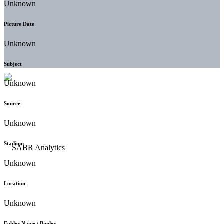
Unknown
Picture Date
Unknown
Subject
Unknown
Source
Unknown
Stadium
Unknown
Location
Unknown
Folder Name / Binder