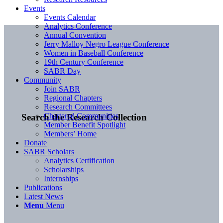
Events
Events Calendar
Analytics Conference
Annual Convention
Jerry Malloy Negro League Conference
Women in Baseball Conference
19th Century Conference
SABR Day
Community
Join SABR
Regional Chapters
Research Committees
Chartered Communities
Search the Research Collection
Member Benefit Spotlight
Members’ Home
Donate
SABR Scholars
Analytics Certification
Scholarships
Internships
Publications
Latest News
Menu
Menu