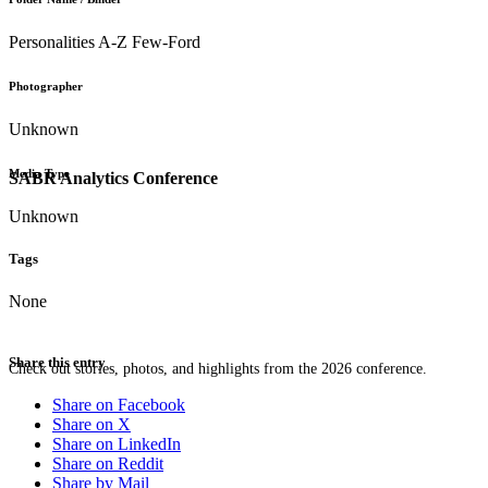
Personalities A-Z Few-Ford
Photographer
Unknown
Media Type
SABR Analytics Conference
Unknown
Tags
None
Share this entry
Check out stories, photos, and highlights from the 2026 conference.
Share on Facebook
Share on X
Share on LinkedIn
Share on Reddit
Share by Mail