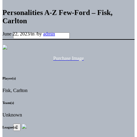
Personalities A-Z Few-Ford – Fisk,
Carlton
June 22, 2023
/
in
/
by
admin
Purchase Image
Player(s)
Fisk, Carlton
Team(s)
Unknown
League(s)