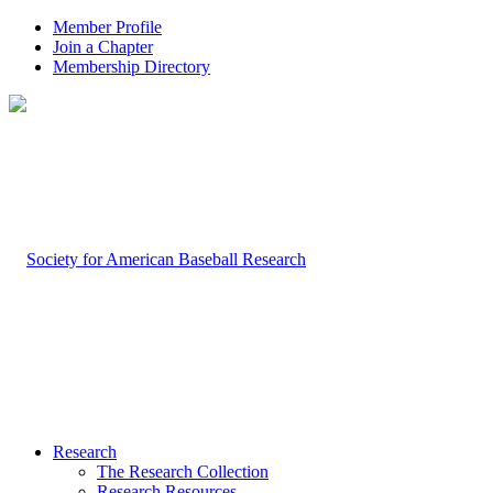
Member Profile
Join a Chapter
Membership Directory
Research
The Research Collection
Research Resources