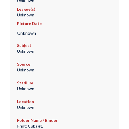
Unknown
League(s)
Unknown
Picture Date
Unknown
Subject
Unknown
Source
Unknown
Stadium
Unknown
Location
Unknown
Folder Name / Binder
Print: Cuba #1