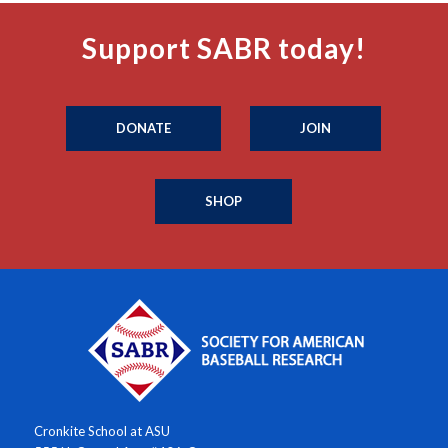
Support SABR today!
DONATE
JOIN
SHOP
Cronkite School at ASU