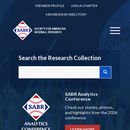
MEMBER PROFILE
JOIN A CHAPTER
MEMBERSHIP DIRECTORY
Search the Research Collection
SABR Analytics
Conference
Check out stories, photos,
and highlights from the 2026
conference.
LEARN MORE