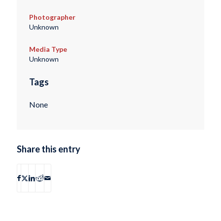
Photographer
Unknown
Media Type
Unknown
Tags
None
Share this entry