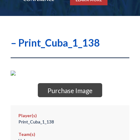
– Print_Cuba_1_138
Purchase Image
Player(s)
Print_Cuba_1_138
Team(s)