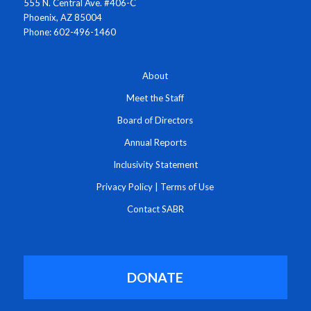
555 N. Central Ave. #406-C
Phoenix, AZ 85004
Phone: 602-496-1460
About
Meet the Staff
Board of Directors
Annual Reports
Inclusivity Statement
Privacy Policy
|
Terms of Use
Contact SABR
DONATE