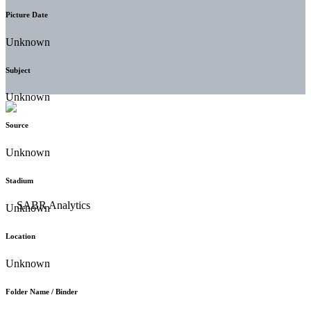
Picture Date
Unknown
Subject
Unknown
Source
Unknown
Stadium
Unknown
Location
Unknown
Folder Name / Binder