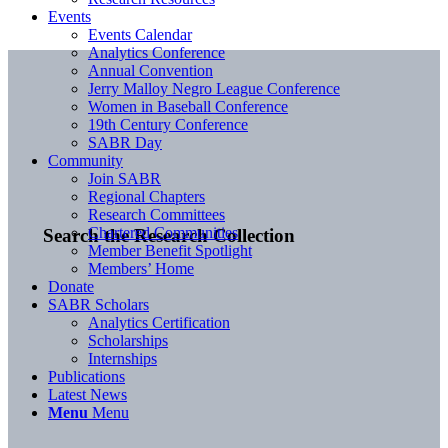
Events
Events Calendar
Analytics Conference
Annual Convention
Jerry Malloy Negro League Conference
Women in Baseball Conference
19th Century Conference
SABR Day
Community
Join SABR
Regional Chapters
Research Committees
Chartered Communities
Search the Research Collection
Member Benefit Spotlight
Members’ Home
Donate
SABR Scholars
Analytics Certification
Scholarships
Internships
Publications
Latest News
Menu
Menu