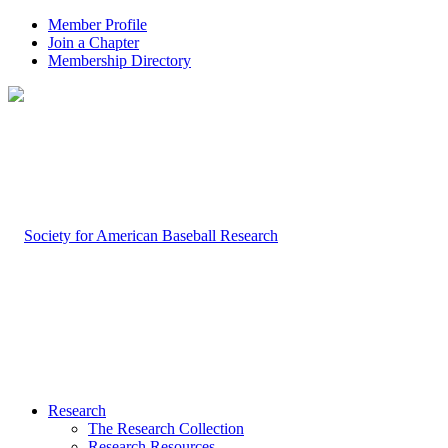
Member Profile
Join a Chapter
Membership Directory
Research
The Research Collection
Research Resources