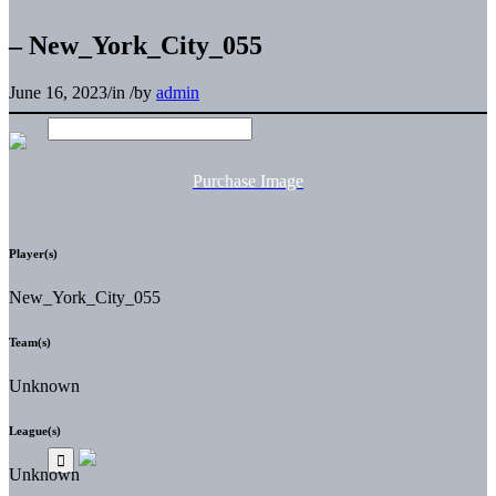
– New_York_City_055
June 16, 2023
/
in
/
by
admin
Purchase Image
Player(s)
New_York_City_055
Team(s)
Unknown
League(s)
Unknown