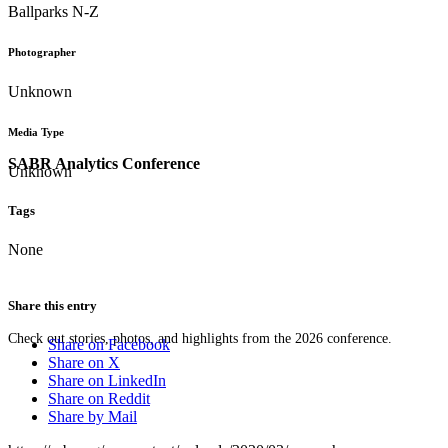
Ballparks N-Z
Photographer
Unknown
Media Type
SABR Analytics Conference
Unknown
Tags
None
Share this entry
Check out stories, photos, and highlights from the 2026 conference.
Share on Facebook
Share on X
Share on LinkedIn
Share on Reddit
Share by Mail