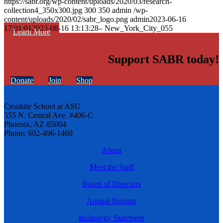
https://sabr.org/wp-content/uploads/2020/03/research-
collection4_350x300.jpg
300
350
admin
/wp-
content/uploads/2020/02/sabr_logo.png
admin
2023-06-16
17:01:01
2023-08-16 13:13:28
– New_York_City_055
Learn More
Support SABR today!
Donate
Join
Shop
Cronkite School at ASU
555 N. Central Ave. #406-C
Phoenix, AZ 85004
Phone: 602-496-1460
About
Meet the Staff
Board of Directors
Annual Reports
Inclusivity Statement