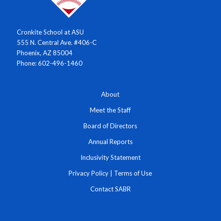
Cronkite School at ASU
555 N. Central Ave. #406-C
Phoenix, AZ 85004
Phone: 602-496-1460
About
Meet the Staff
Board of Directors
Annual Reports
Inclusivity Statement
Privacy Policy
|
Terms of Use
Contact SABR