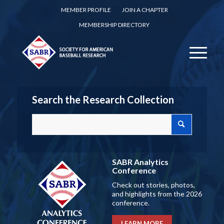
MEMBER PROFILE
JOIN A CHAPTER
MEMBERSHIP DIRECTORY
Search the Research Collection
SABR Analytics
Conference
Check out stories, photos,
and highlights from the 2026
conference.
LEARN MORE