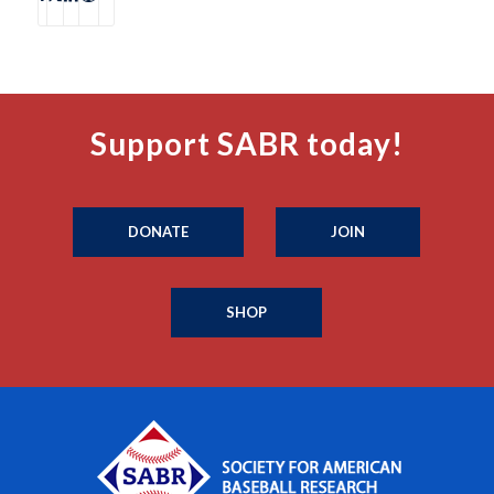
Support SABR today!
DONATE
JOIN
SHOP