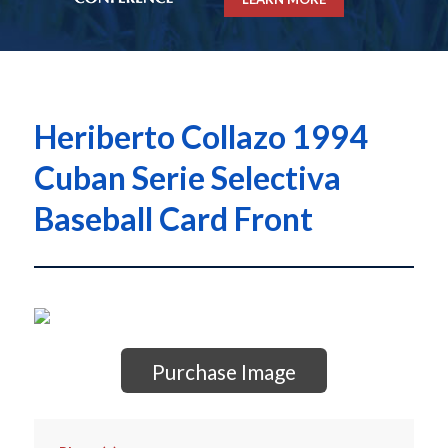
Heriberto Collazo 1994
Cuban Serie Selectiva
Baseball Card Front
Purchase Image