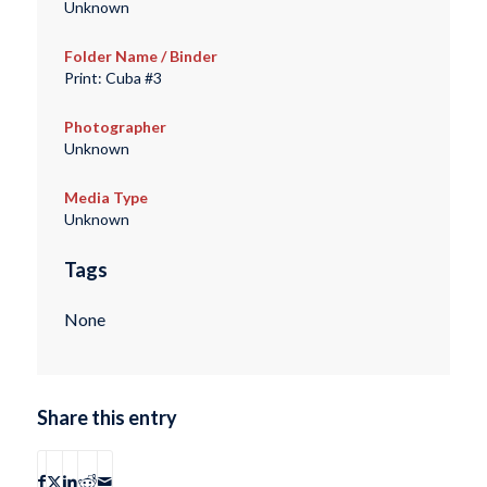
Unknown
Folder Name / Binder
Print: Cuba #3
Photographer
Unknown
Media Type
Unknown
Tags
None
Share this entry