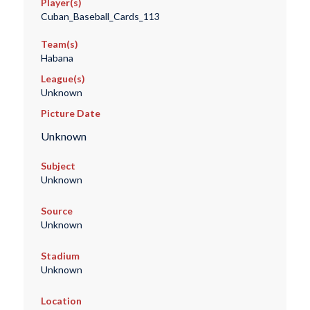
Player(s)
Cuban_Baseball_Cards_113
Team(s)
Habana
League(s)
Unknown
Picture Date
Unknown
Subject
Unknown
Source
Unknown
Stadium
Unknown
Location