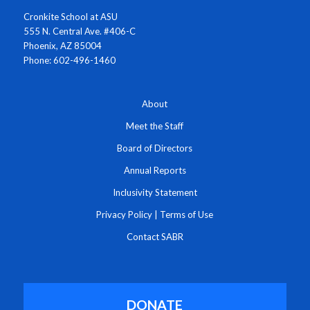
Cronkite School at ASU
555 N. Central Ave. #406-C
Phoenix, AZ 85004
Phone: 602-496-1460
About
Meet the Staff
Board of Directors
Annual Reports
Inclusivity Statement
Privacy Policy
|
Terms of Use
Contact SABR
DONATE