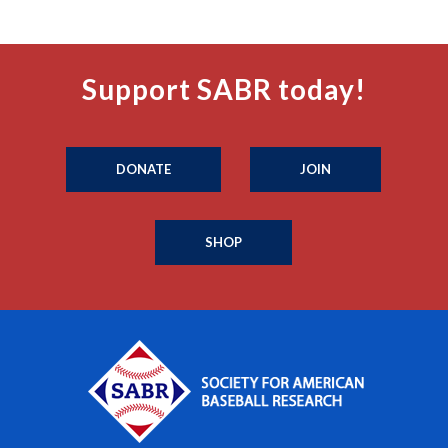
Support SABR today!
DONATE
JOIN
SHOP