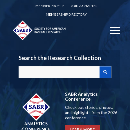
MEMBER PROFILE
JOIN A CHAPTER
MEMBERSHIP DIRECTORY
Search the Research Collection
SABR Analytics
Conference
Check out stories, photos,
and highlights from the 2026
conference.
LEARN MORE