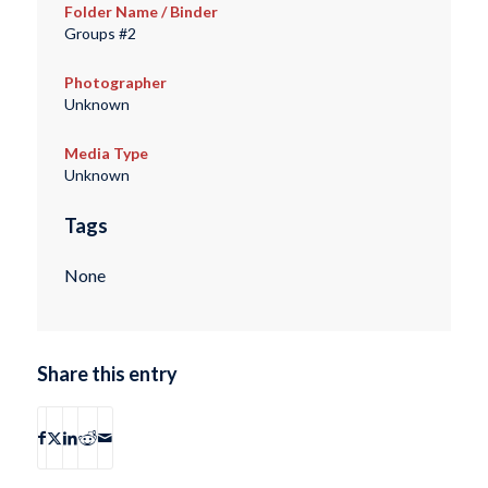
Folder Name / Binder
Groups #2
Photographer
Unknown
Media Type
Unknown
Tags
None
Share this entry