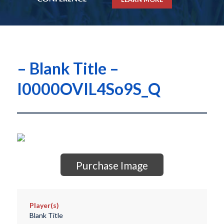
– Blank Title –
I0000OVIL4So9S_Q
Purchase Image
Player(s)
Blank Title