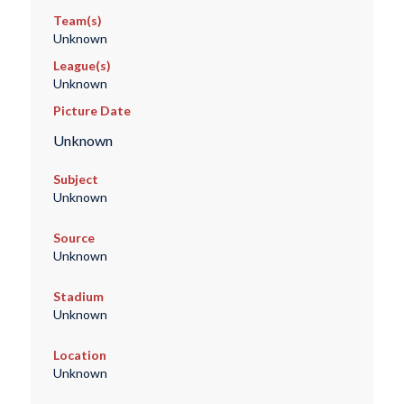
Team(s)
Unknown
League(s)
Unknown
Picture Date
Unknown
Subject
Unknown
Source
Unknown
Stadium
Unknown
Location
Unknown