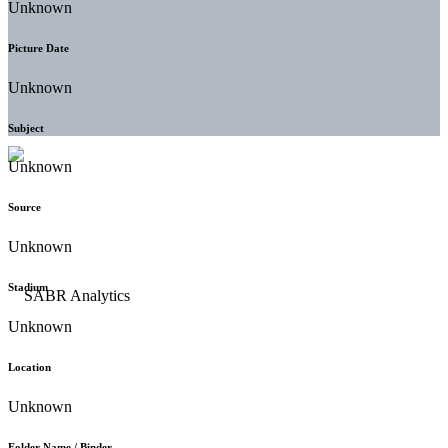
Unknown
Picture Date
Unknown
Subject
Unknown
Source
Unknown
Stadium
Unknown
Location
Unknown
Folder Name / Binder