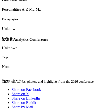
Personalities A-Z Mu-Mz
Photographer
Unknown
Media Type
SABR Analytics Conference
Unknown
Tags
None
Share this entry
Check out stories, photos, and highlights from the 2026 conference.
Share on Facebook
Share on X
Share on LinkedIn
Share on Reddit
Share by Mail