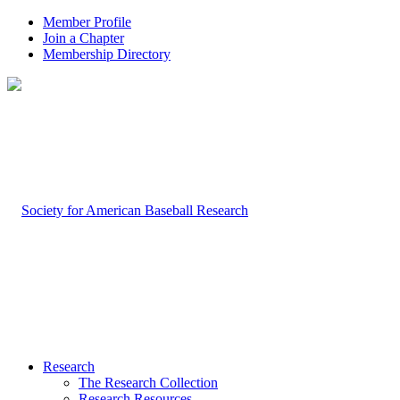
Member Profile
Join a Chapter
Membership Directory
Research
The Research Collection
Research Resources