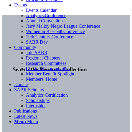
Events
Events Calendar
Analytics Conference
Annual Convention
Jerry Malloy Negro League Conference
Women in Baseball Conference
19th Century Conference
SABR Day
Community
Join SABR
Regional Chapters
Research Committees
Chartered Communities
Search the Research Collection
Member Benefit Spotlight
Members’ Home
Donate
SABR Scholars
Analytics Certification
Scholarships
Internships
Publications
Latest News
Menu
Menu