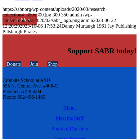
https://sabr.org/wp-content/uploads/2020/03/research-
collection4_350x300.jpg
300
350
admin
/wp-
Learn More
content/uploads/2020/02/sabr_logo.png
admin
2023-06-22
12:20:29
2023-10-06 17:53:24
Danny Murtaugh 1961 Jay Publishing
Pittsburgh Pirates
Support SABR today!
Donate
Join
Shop
Cronkite School at ASU
555 N. Central Ave. #406-C
Phoenix, AZ 85004
Phone: 602-496-1460
About
Meet the Staff
Board of Directors