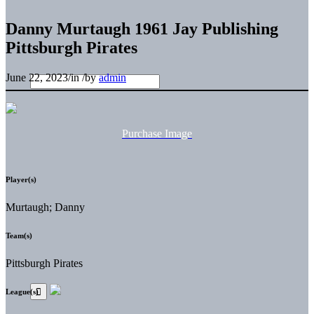
Danny Murtaugh 1961 Jay Publishing
Pittsburgh Pirates
June 22, 2023
/
in
/
by
admin
Purchase Image
Player(s)
Murtaugh; Danny
Team(s)
Pittsburgh Pirates
League(s)