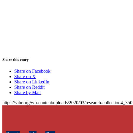
Share this entry
Share on Facebook
Share on X
Share on LinkedIn
Share on Reddit
Share by Mail
https://sabr.org/wp-content/uploads/2020/03/research-collection4_35