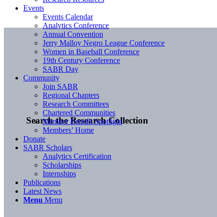
Events
Events Calendar
Analytics Conference
Annual Convention
Jerry Malloy Negro League Conference
Women in Baseball Conference
19th Century Conference
SABR Day
Community
Join SABR
Regional Chapters
Research Committees
Chartered Communities
Search the Research Collection
Member Benefit Spotlight
Members’ Home
Donate
SABR Scholars
Analytics Certification
Scholarships
Internships
Publications
Latest News
Menu
Menu