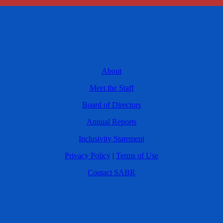
About
Meet the Staff
Board of Directors
Annual Reports
Inclusivity Statement
Privacy Policy
|
Terms of Use
Contact SABR