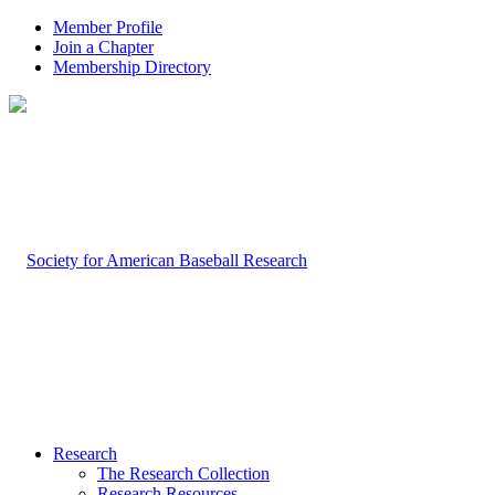
Member Profile
Join a Chapter
Membership Directory
Research
The Research Collection
Research Resources