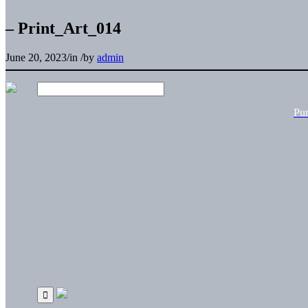
– Print_Art_014
June 20, 2023
/
in
/
by
admin
Pu