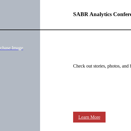
SABR Analytics Confer
rchase Image
Check out stories, photos, and 
Learn More