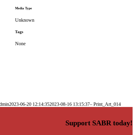
Media Type
Unknown
Tags
None
dmin
2023-06-20 12:14:35
2023-08-16 13:15:37
– Print_Art_014
Support SABR today!