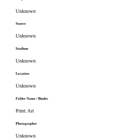
Unknown
Source
Unknown
Stadium
Unknown
Location
Unknown
Folder Name / Binder
Print: Art
Photographer
Unknown