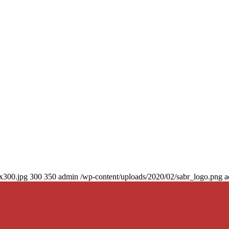
0x300.jpg
300
350
admin
/wp-content/uploads/2020/02/sabr_logo.png
a