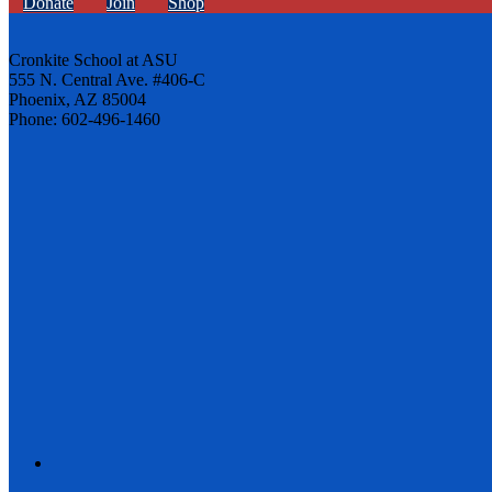
Donate
Join
Shop
Cronkite School at ASU
555 N. Central Ave. #406-C
Phoenix, AZ 85004
Phone: 602-496-1460