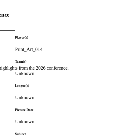
ence
Player(s)
Print_Art_014
Team(s)
highlights from the 2026 conference.
Unknown
League(s)
Unknown
Picture Date
Unknown
Subject