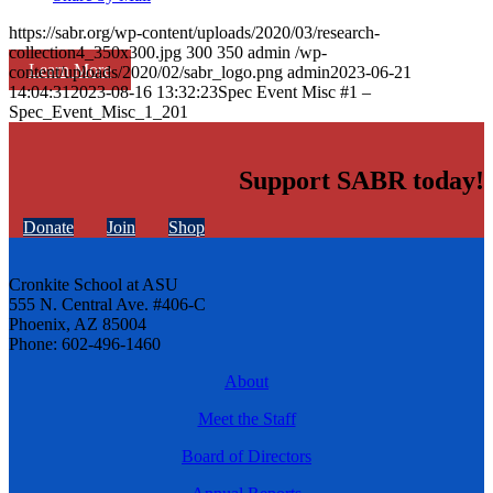
https://sabr.org/wp-content/uploads/2020/03/research-
collection4_350x300.jpg
300
350
admin
/wp-
Learn More
content/uploads/2020/02/sabr_logo.png
admin
2023-06-21
14:04:31
2023-08-16 13:32:23
Spec Event Misc #1 –
Spec_Event_Misc_1_201
Support SABR today!
Donate
Join
Shop
Cronkite School at ASU
555 N. Central Ave. #406-C
Phoenix, AZ 85004
Phone: 602-496-1460
About
Meet the Staff
Board of Directors