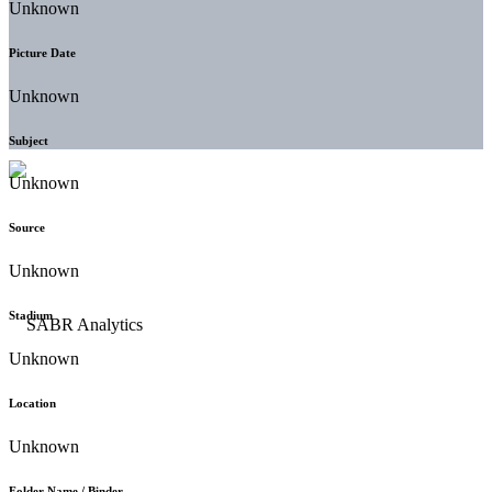
Unknown
Picture Date
Unknown
Subject
Unknown
Source
Unknown
Stadium
Unknown
Location
Unknown
Folder Name / Binder