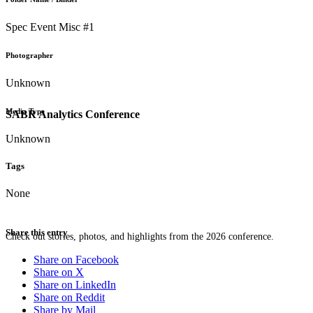
Spec Event Misc #1
Photographer
Unknown
Media Type
SABR Analytics Conference
Unknown
Tags
None
Share this entry
Check out stories, photos, and highlights from the 2026 conference.
Share on Facebook
Share on X
Share on LinkedIn
Share on Reddit
Share by Mail