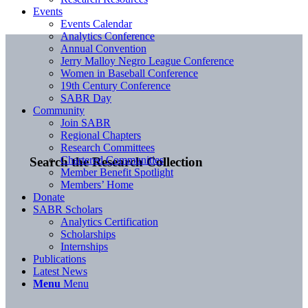
Events
Events Calendar
Analytics Conference
Annual Convention
Jerry Malloy Negro League Conference
Women in Baseball Conference
19th Century Conference
SABR Day
Community
Join SABR
Regional Chapters
Research Committees
Chartered Communities
Search the Research Collection
Member Benefit Spotlight
Members’ Home
Donate
SABR Scholars
Analytics Certification
Scholarships
Internships
Publications
Latest News
Menu
Menu