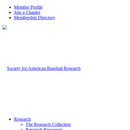
Member Profile
Join a Chapter
Membership Directory
Research
The Research Collection
Research Resources