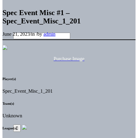
Spec Event Misc #1 –
Spec_Event_Misc_1_201
June 21, 2023
/
in
/
by
admin
Purchase Image
Player(s)
Spec_Event_Misc_1_201
Team(s)
Unknown
League(s)