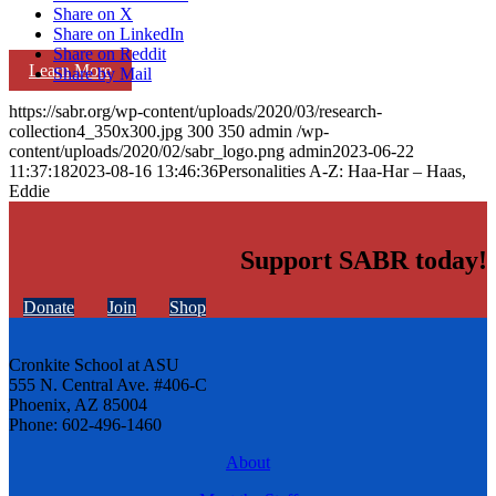
Share on X
Share on LinkedIn
Share on Reddit
Learn More
Share by Mail
https://sabr.org/wp-content/uploads/2020/03/research-
collection4_350x300.jpg
300
350
admin
/wp-
content/uploads/2020/02/sabr_logo.png
admin
2023-06-22
11:37:18
2023-08-16 13:46:36
Personalities A-Z: Haa-Har – Haas,
Eddie
Support SABR today!
Donate
Join
Shop
Cronkite School at ASU
555 N. Central Ave. #406-C
Phoenix, AZ 85004
Phone: 602-496-1460
About