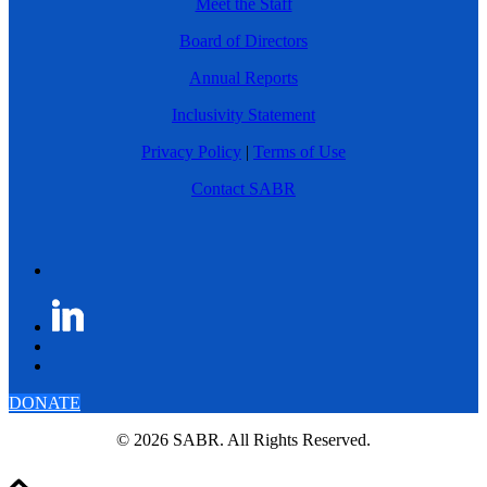
Meet the Staff
Board of Directors
Annual Reports
Inclusivity Statement
Privacy Policy
|
Terms of Use
Contact SABR
DONATE
© 2026 SABR. All Rights Reserved.