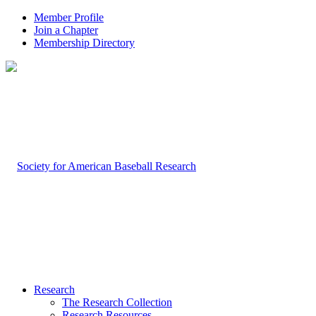
Member Profile
Join a Chapter
Membership Directory
Research
The Research Collection
Research Resources