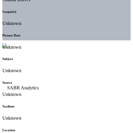
League(s)
Unknown
Picture Date
Unknown
Subject
Unknown
Source
Unknown
Stadium
Unknown
Location