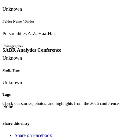
Unknown
Folder Name / Binder
Personalities A-Z: Haa-Har
Photographer
SABR Analytics Conference
Unknown
Media Type
Unknown
Tags
Check out stories, photos, and highlights from the 2026 conference.
None
Share this entry
Share on Facebook