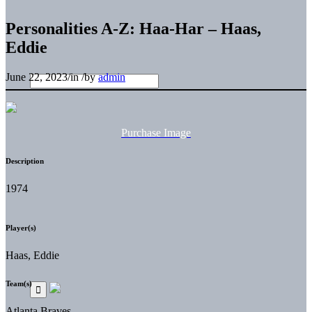
Personalities A-Z: Haa-Har – Haas,
Eddie
June 22, 2023
/
in
/
by
admin
Purchase Image
Description
1974
Player(s)
Haas, Eddie
Team(s)
Atlanta Braves