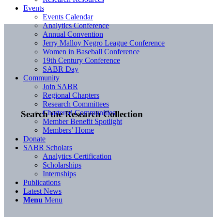
Events
Events Calendar
Analytics Conference
Annual Convention
Jerry Malloy Negro League Conference
Women in Baseball Conference
19th Century Conference
SABR Day
Community
Join SABR
Regional Chapters
Research Committees
Chartered Communities
Search the Research Collection
Member Benefit Spotlight
Members’ Home
Donate
SABR Scholars
Analytics Certification
Scholarships
Internships
Publications
Latest News
Menu
Menu