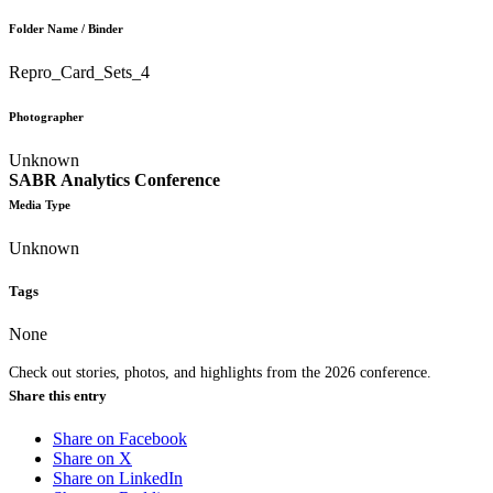
Folder Name / Binder
Repro_Card_Sets_4
Photographer
Unknown
SABR Analytics Conference
Media Type
Unknown
Tags
None
Check out stories, photos, and highlights from the 2026 conference.
Share this entry
Share on Facebook
Share on X
Share on LinkedIn