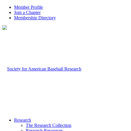
Member Profile
Join a Chapter
Membership Directory
Research
The Research Collection
Research Resources