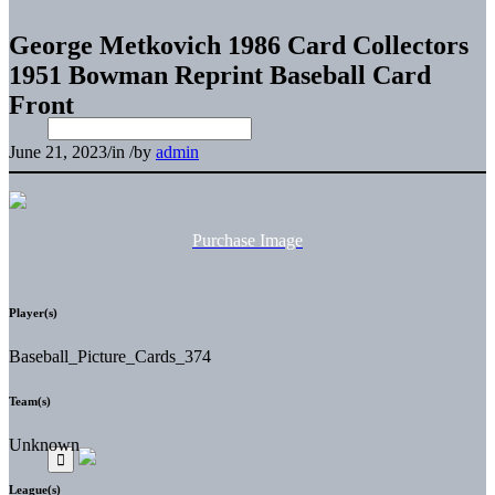
George Metkovich 1986 Card Collectors
1951 Bowman Reprint Baseball Card
Front
June 21, 2023
/
in
/
by
admin
Purchase Image
Player(s)
Baseball_Picture_Cards_374
Team(s)
Unknown
League(s)