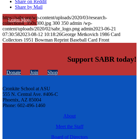
Share on Reddit
Share by Mail
https://sabr.org/wp-content/uploads/2020/03/research-
Learn More
collection4_350x300.jpg
300
350
admin
/wp-
content/uploads/2020/02/sabr_logo.png
admin
2023-06-21
07:30:58
2023-08-12 10:18:26
George Metkovich 1986 Card
Collectors 1951 Bowman Reprint Baseball Card Front
Support SABR today!
Donate
Join
Shop
Cronkite School at ASU
555 N. Central Ave. #406-C
Phoenix, AZ 85004
Phone: 602-496-1460
About
Meet the Staff
Board of Directors