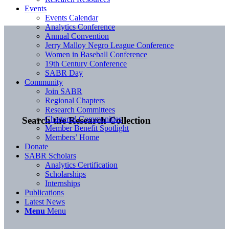
Events
Events Calendar
Analytics Conference
Annual Convention
Jerry Malloy Negro League Conference
Women in Baseball Conference
19th Century Conference
SABR Day
Community
Join SABR
Regional Chapters
Research Committees
Chartered Communities
Search the Research Collection
Member Benefit Spotlight
Members’ Home
Donate
SABR Scholars
Analytics Certification
Scholarships
Internships
Publications
Latest News
Menu
Menu