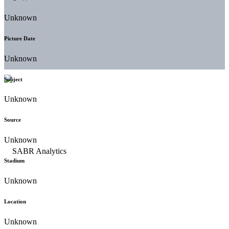
Unknown
Picture Date
Unknown
Subject
Unknown
Source
Unknown
Stadium
Unknown
Location
Unknown