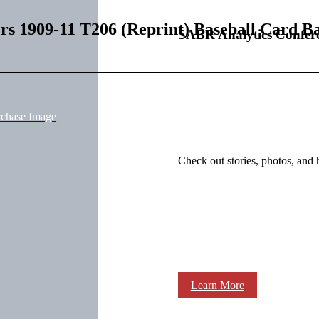
ors 1909-11 T206 (Reprint) Baseball Card B
SABR Analytics Confer
rchase Image
Check out stories, photos, and 
Learn More