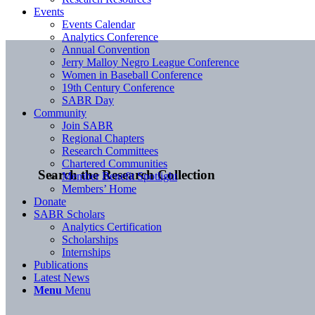
Events
Events Calendar
Analytics Conference
Annual Convention
Jerry Malloy Negro League Conference
Women in Baseball Conference
19th Century Conference
SABR Day
Community
Join SABR
Regional Chapters
Research Committees
Chartered Communities
Search the Research Collection
Member Benefit Spotlight
Members’ Home
Donate
SABR Scholars
Analytics Certification
Scholarships
Internships
Publications
Latest News
Menu
Menu