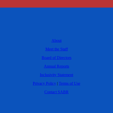
About
Meet the Staff
Board of Directors
Annual Reports
Inclusivity Statement
Privacy Policy
|
Terms of Use
Contact SABR