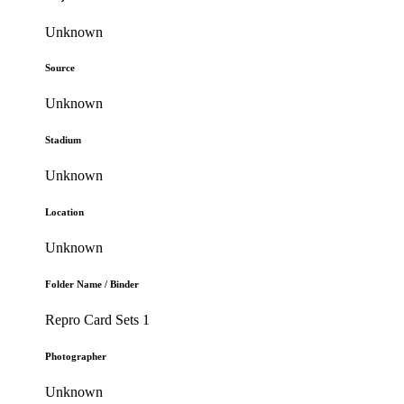
Unknown
Source
Unknown
Stadium
Unknown
Location
Unknown
Folder Name / Binder
Repro Card Sets 1
Photographer
Unknown