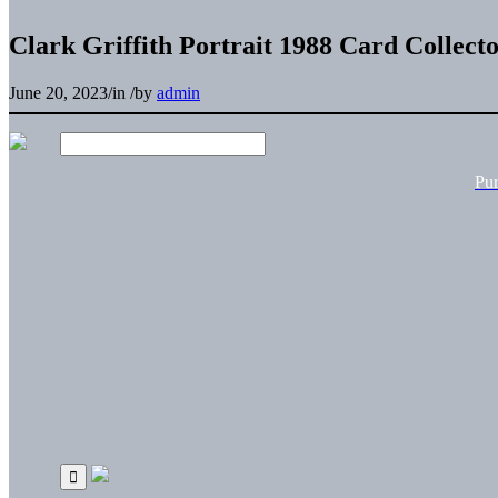
Clark Griffith Portrait 1988 Card Collect
June 20, 2023
/
in
/
by
admin
Pu