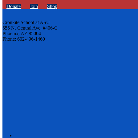
Donate
Join
Shop
Cronkite School at ASU
555 N. Central Ave. #406-C
Phoenix, AZ 85004
Phone: 602-496-1460