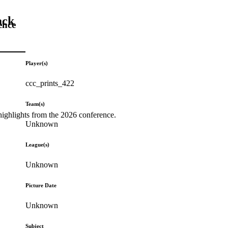
ack
ence
Player(s)
ccc_prints_422
Team(s)
highlights from the 2026 conference.
Unknown
League(s)
Unknown
Picture Date
Unknown
Subject