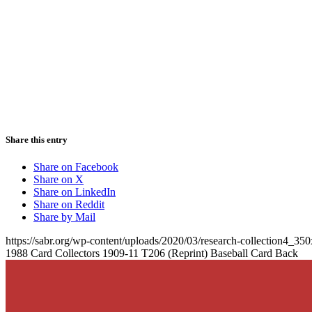
Share this entry
Share on Facebook
Share on X
Share on LinkedIn
Share on Reddit
Share by Mail
https://sabr.org/wp-content/uploads/2020/03/research-collection4_35
1988 Card Collectors 1909-11 T206 (Reprint) Baseball Card Back