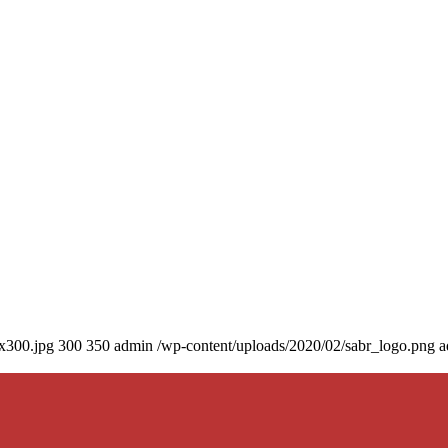
0x300.jpg
300
350
admin
/wp-content/uploads/2020/02/sabr_logo.png
a