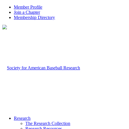
Member Profile
Join a Chapter
Membership Directory
Research
The Research Collection
Research Resources