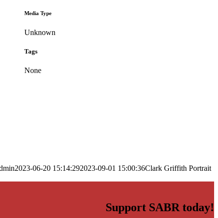
Media Type
Unknown
Tags
None
dmin
2023-06-20 15:14:29
2023-09-01 15:00:36
Clark Griffith Portrait
Support SABR today!