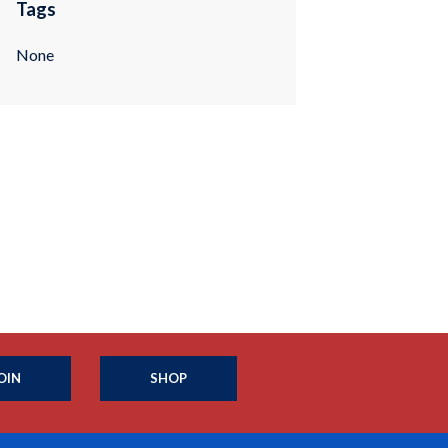
Tags
None
OIN
SHOP