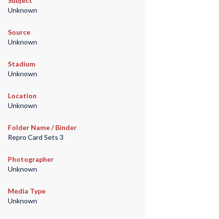
Subject
Unknown
Source
Unknown
Stadium
Unknown
Location
Unknown
Folder Name / Binder
Repro Card Sets 3
Photographer
Unknown
Media Type
Unknown