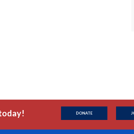
today!
DONATE
J