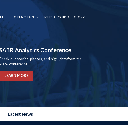
FILE
JOIN A CHAPTER
MEMBERSHIP DIRECTORY
SABR Analytics Conference
Check out stories, photos, and highlights from the
2026 conference.
LEARN MORE
s
Latest News