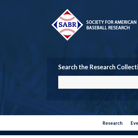
Search the Research Collect
Research
Ev