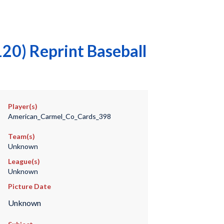
20) Reprint Baseball
Player(s)
American_Carmel_Co_Cards_398
Team(s)
Unknown
League(s)
Unknown
Picture Date
Unknown