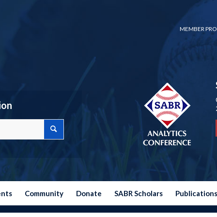
MEMBER PRO
ion
ents
Community
Donate
SABR Scholars
Publication