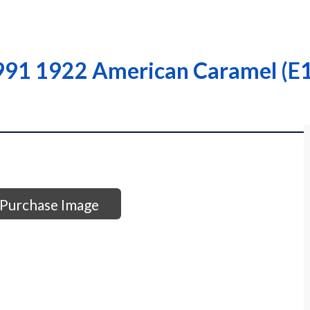
991 1922 American Caramel (E1
Purchase Image