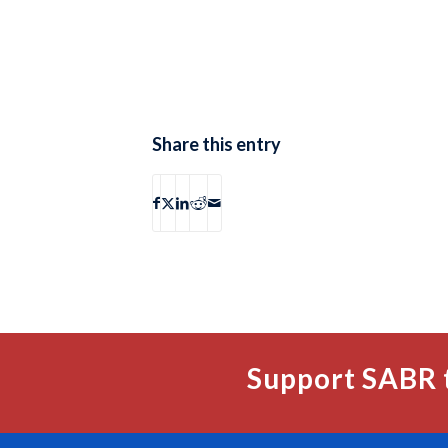
Share this entry
Support SABR 