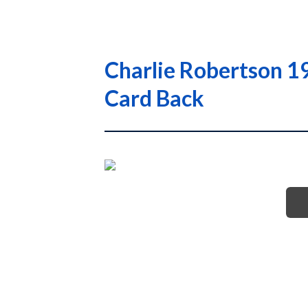
Charlie Robertson 1
Card Back