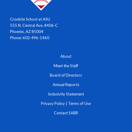
Cronkite School at ASU
555 N. Central Ave. #406-C
Phoenix, AZ 85004
Phone: 602-496-1460
About
Meet the Staff
Board of Directors
Annual Reports
Inclusivity Statement
Privacy Policy
|
Terms of Use
Contact SABR