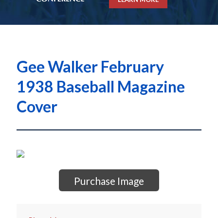
Gee Walker February
1938 Baseball Magazine
Cover
Purchase Image