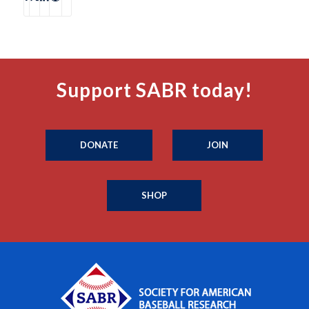
Support SABR today!
DONATE
JOIN
SHOP