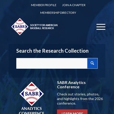
MEMBER PROFILE
JOIN A CHAPTER
MEMBERSHIP DIRECTORY
Search the Research Collection
SABR Analytics
Conference
Check out stories, photos,
and highlights from the 2026
conference.
LEARN MORE