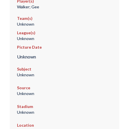
Player(s)
Walker; Gee
Team(s)
Unknown
League(s)
Unknown
Picture Date
Unknown
Subject
Unknown
Source
Unknown
Stadium
Unknown
Location