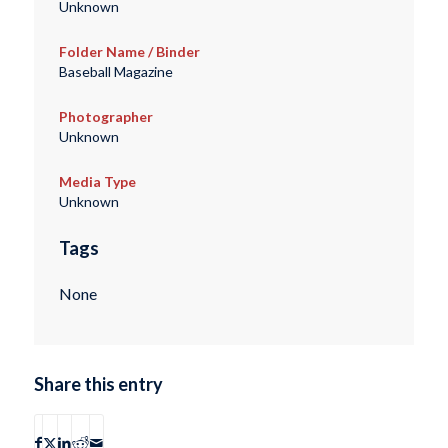
Unknown
Folder Name / Binder
Baseball Magazine
Photographer
Unknown
Media Type
Unknown
Tags
None
Share this entry