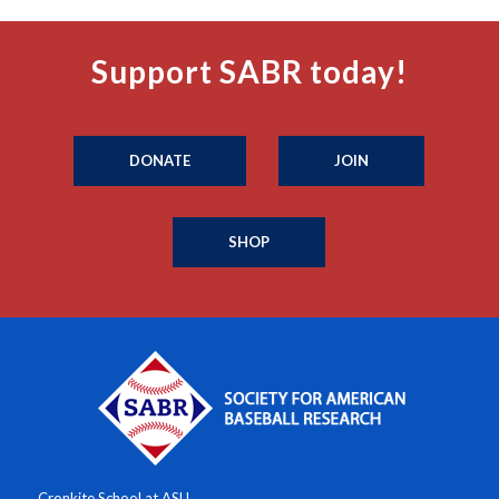
Support SABR today!
DONATE
JOIN
SHOP
Cronkite School at ASU