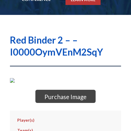
Red Binder 2 – –
I0000OymVEnM2SqY
Purchase Image
Player(s)
Team(s)