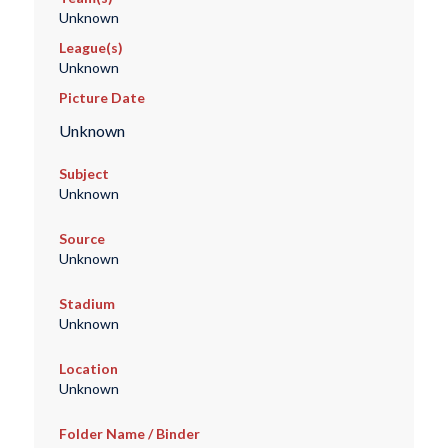
Unknown
League(s)
Unknown
Picture Date
Unknown
Subject
Unknown
Source
Unknown
Stadium
Unknown
Location
Unknown
Folder Name / Binder