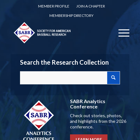
MEMBER PROFILE
JOIN A CHAPTER
MEMBERSHIP DIRECTORY
Search the Research Collection
SABR Analytics
Conference
Check out stories, photos,
and highlights from the 2026
conference.
LEARN MORE