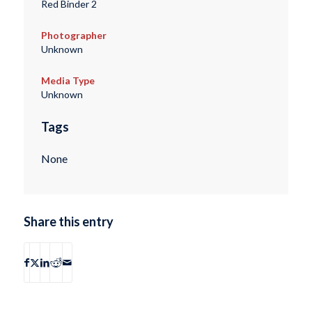
Red Binder 2
Photographer
Unknown
Media Type
Unknown
Tags
None
Share this entry