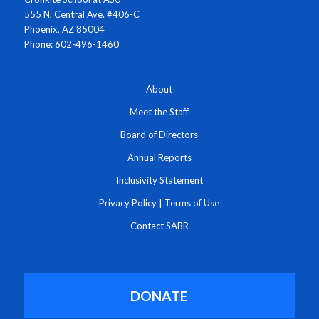
555 N. Central Ave. #406-C
Phoenix, AZ 85004
Phone: 602-496-1460
About
Meet the Staff
Board of Directors
Annual Reports
Inclusivity Statement
Privacy Policy
|
Terms of Use
Contact SABR
DONATE