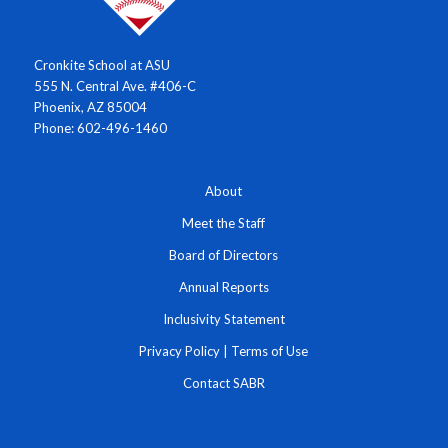
Cronkite School at ASU
555 N. Central Ave. #406-C
Phoenix, AZ 85004
Phone: 602-496-1460
About
Meet the Staff
Board of Directors
Annual Reports
Inclusivity Statement
Privacy Policy
|
Terms of Use
Contact SABR