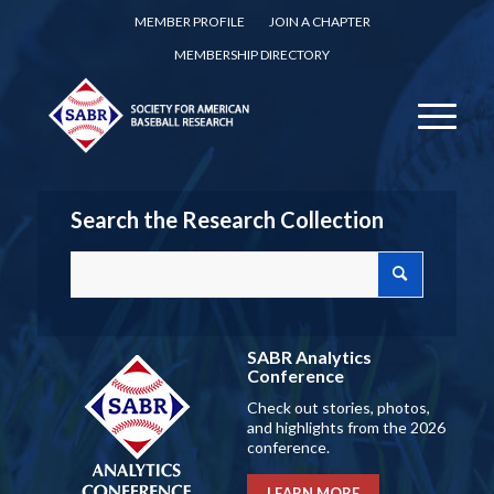
MEMBER PROFILE
JOIN A CHAPTER
MEMBERSHIP DIRECTORY
Search the Research Collection
SABR Analytics
Conference
Check out stories, photos,
and highlights from the 2026
conference.
LEARN MORE