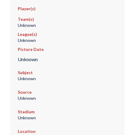
Player(s)
Team(s)
Unknown
League(s)
Unknown
Picture Date
Unknown
Subject
Unknown
Source
Unknown
Stadium
Unknown
Location