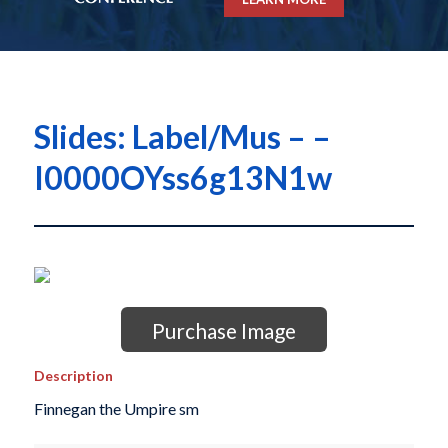
Slides: Label/Mus – –
I0000OYss6g13N1w
Purchase Image
Description
Finnegan the Umpire sm