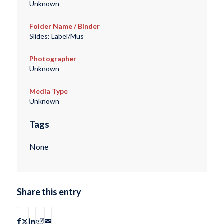
Unknown
Folder Name / Binder
Slides: Label/Mus
Photographer
Unknown
Media Type
Unknown
Tags
None
Share this entry