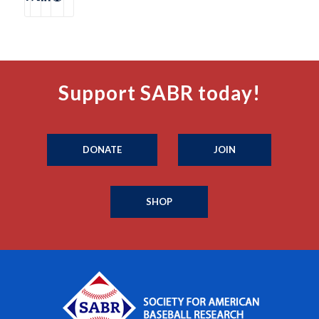
Support SABR today!
DONATE
JOIN
SHOP