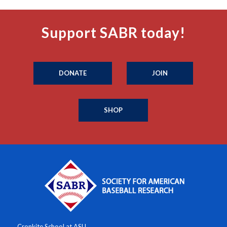
Support SABR today!
DONATE
JOIN
SHOP
Cronkite School at ASU