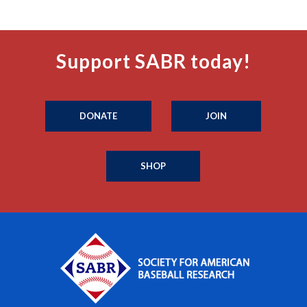
Support SABR today!
DONATE
JOIN
SHOP