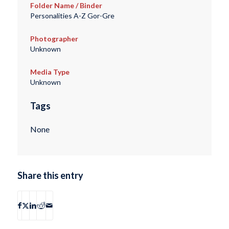
Folder Name / Binder
Personalities A-Z Gor-Gre
Photographer
Unknown
Media Type
Unknown
Tags
None
Share this entry