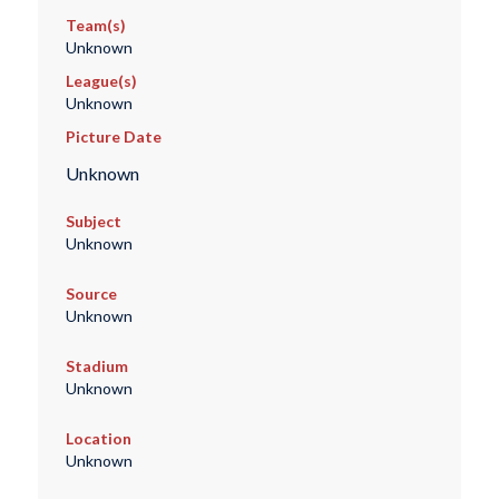
Team(s)
Unknown
League(s)
Unknown
Picture Date
Unknown
Subject
Unknown
Source
Unknown
Stadium
Unknown
Location
Unknown