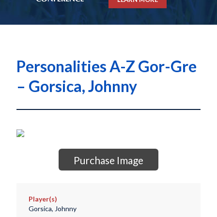
Personalities A-Z Gor-Gre
– Gorsica, Johnny
Purchase Image
Player(s)
Gorsica, Johnny