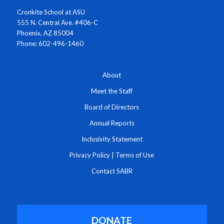
Cronkite School at ASU
555 N. Central Ave. #406-C
Phoenix, AZ 85004
Phone: 602-496-1460
About
Meet the Staff
Board of Directors
Annual Reports
Inclusivity Statement
Privacy Policy
|
Terms of Use
Contact SABR
DONATE