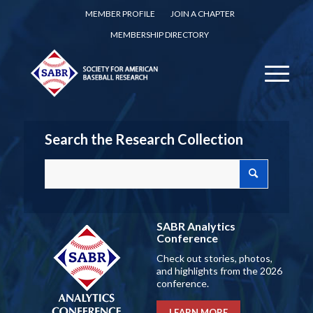
MEMBER PROFILE
JOIN A CHAPTER
MEMBERSHIP DIRECTORY
Search the Research Collection
SABR Analytics
Conference
Check out stories, photos,
and highlights from the 2026
conference.
LEARN MORE